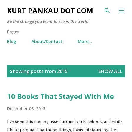
Skip to main content
KURT PANKAU DOT COM
Be the strange you want to see in the world
Pages
Blog
About/Contact
More…
P
Showing posts from 2015
SHOW ALL
o
s
t
10 Books That Stayed With Me
s
December 08, 2015
I've seen this meme passed around on Facebook, and while
I hate propagating those things, I was intrigued by the