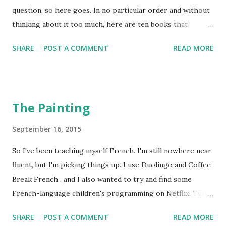
question, so here goes. In no particular order and without
thinking about it too much, here are ten books that
"touched" me. I Am Not A Serial Killer by Dan Wells This is
SHARE
POST A COMMENT
READ MORE
the only book that I've ever read in a single sitting. I
finished it at four in the morning. "Single sitting" is
perhaps a bit of an exaggeration, because I tried a few
times to put it down and go to bed, but I couldn't. This was
The Painting
before I had kids, obviously. The Hunt For Red October by
Tom Clancy Hunt more or less invented the genre of
September 16, 2015
techno-thriller. Clancy's later oeuvre tends to, ahem,
So I've been teaching myself French. I'm still nowhere near
disappear up its own ass, but this one is still highly
fluent, but I'm picking things up. I use Duolingo and Coffee
readable. It features Jack Ryan when he was a lovable, well-
Break French , and I also wanted to try and find some
meaning data-nerd who turned out to be the only person
French-language children's programming on Netflix. Turns
who could solve a submarine crisis. And the movie's pretty
out pickin's are pretty slim on Netflix. But I did find one
great too--Alec Baldwin is the best Jack ...
SHARE
POST A COMMENT
READ MORE
movie that was purported to be for children ages 11-12, and