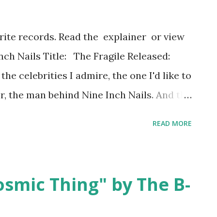
orite records. Read the explainer or view
Inch Nails Title: The Fragile Released:
he celebrities I admire, the one I'd like to
r, the man behind Nine Inch Nails. And the
im is that I would probably turn into a
READ MORE
s both of us. (Or who knows, we have
we'd just do the parent thing and talk
keep in mind is: Nine Inch Nails fans don't
osmic Thing" by The B-
talk about the songs that saved our lives.
cks reached out to us at our lowest and