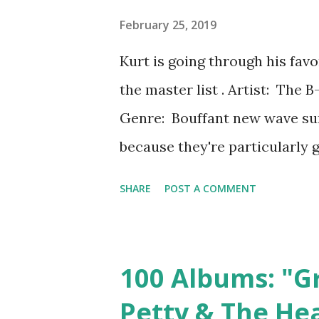
let us know that we weren't alo
February 25, 2019
when you're an angry, confused
Kurt is going through his fav
worth, the songs-that-saved-
the master list . Artist: The 
Downward Spiral and t...
Genre: Bouffant new wave sur
because they're particularly 
happy. For me, that is Cosmic T
SHARE
POST A COMMENT
The album is a mix of dance 
also Love Shack , which is so
and funk-rock guitars. It's a b
100 Albums: "G
wise: at only ten tracks, it's
Petty & The He
time to linger and play aroun