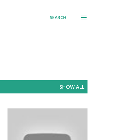
SEARCH
SHOW ALL