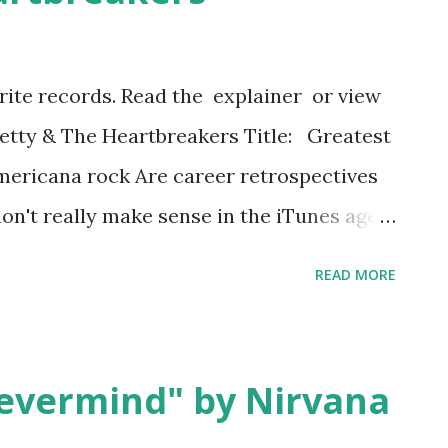
ridge/chorus/outro. It is aggressively
 a drumroll and Fred Schneider shouting
orite records. Read the explainer or view
ll" on the title track--a song about having
 Petty & The Heartbreakers Title: Greatest
nn...
mericana rock Are career retrospectives
n't really make sense in the iTunes age,
 favorite songs individually. And they
READ MORE
or the most part. Inevitably they try to
 period they cover relatively equal
g the flotsam from lesser albums and
evermind" by Nirvana
 the great ones, making less of a "greatest