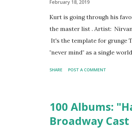
hits" collection than a "lots o
February 18, 2019
collection. They have to incl
Kurt is going through his fav
usually suck. Because they we
the master list . Artist: Nir
songs don't really sound like 
It's the template for grunge To
because there is no unifying id
"never mind" as a single world.
Perhaps as a reaction to the 
SHARE
POST A COMMENT
music of the early 90s all took
of gangsta rap, after all. Ge
they were angsty and ironic th
100 Albums: "H
was rough and raw but someho
Broadway Cast
angry but also fun--it was ba