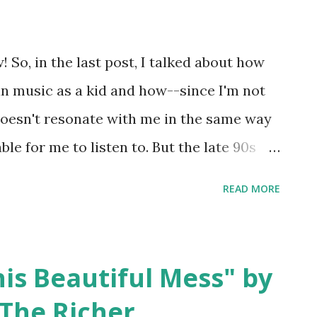
ntrell would start a successful solo
eform with new singer William DuVall in
 So, in the last post, I talked about how
nd part of what I love about this album is
tian music as a kid and how--since I'm not
lection...
doesn't resonate with me in the same way
le for me to listen to. But the late 90s
ristian music and I think it's worth
READ MORE
t of the albums aren't in any danger of
ere are two more Christian rock acts that
omething seems missing here, there's a
is Beautiful Mess" by
further ado, some albums I used to love
The Richer
to listen to anymore. dc Talk - Jesus Freak