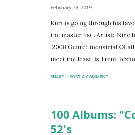
February 28, 2019
Kurt is going through his fav
the master list . Artist: Nine 
2000 Genre: industrial Of all t
meet the least is Trent Rezno
reason I never want to meet h
SHARE
POST A COMMENT
blubbering fool and embarras
children the same age, maybe 
about our kids.) The thing to 
100 Albums: "C
talk about favorite songs--we 
52's
Reznor's angsty, anthemic tra