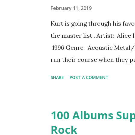
biography of Alexander Hamil
February 11, 2019
Manuel Miranda was reading o
Kurt is going through his fav
was working on Moana . The m
the master list . Artist: Ali
Hamilton (his early life is sum
1996 Genre: Acoustic Metal/
run their course when they p
in 2 and a half years. 1995 had
SHARE
POST A COMMENT
they didn't do anything else 
and been plagued by singer La
performance was recorded in A
100 Albums Sup
performance with Staley in Ju
Rock
disappear into his addiction 