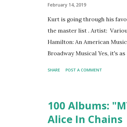
grooved a little. The lyrics 
February 14, 2019
about anything, but they were
Kurt is going through his fav
way. (And then you actually f
the master list . Artist: Var
and it sort of blow...
Hamilton: An American Music
Broadway Musical Yes, it's as 
listen to rap. I, too, was daun
SHARE
POST A COMMENT
two-hour soundtrack to a hip-
of hip-hop in the first place ( 
started it with the assumption
100 Albums: "M
bored. And I not only finished 
Alice In Chains
stand-out tracks. The broadw