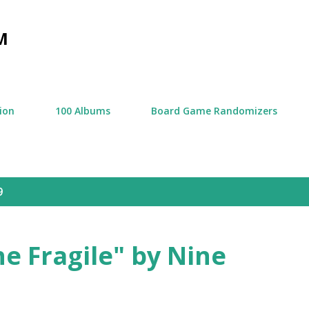
Skip to main content
M
tion
100 Albums
Board Game Randomizers
9
e Fragile" by Nine