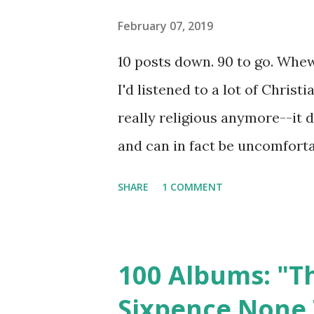
Writer and co-singer Jerry Ca
February 07, 2019
career, and the band would r
10 posts down. 90 to go. Whew!
2006. I love Alice In Chains, a
I'd listened to a lot of Chris
that it is part greatest hits col
really religious anymore--it 
and can in fact be uncomfortab
was an interesting time for Ch
SHARE
1 COMMENT
talking about even though mos
making my top 100 (caveat: th
did make the top 100, so if s
100 Albums: "Th
reason for that). So without 
Sixpence None 
and really can't bring myself 