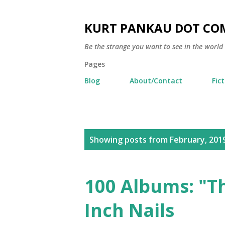
KURT PANKAU DOT CO
Be the strange you want to see in the world
Pages
Blog
About/Contact
Fic
P
Showing posts from February, 201
o
s
100 Albums: "Th
t
Inch Nails
s