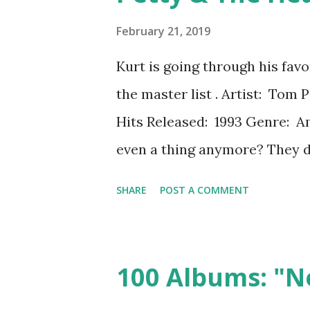
verse/chorus/verse/chorus/b
February 21, 2019
campy. The album opens with
Kurt is going through his fav
"Gyrate 'til you've had your fi
the master list . Artist: Tom
an out-of-body experience, ru
Hits Released: 1993 Genre: A
even a thing anymore? They do
when you can just go buy your
SHARE
POST A COMMENT
don't really work as albums, f
give the albums from the time
weight, which means includin
100 Albums: "N
skipping over the deep cuts of