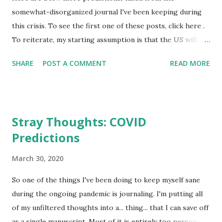
somewhat-disorganized journal I've been keeping during
this crisis. To see the first one of these posts, click here .
To reiterate, my starting assumption is that the US will not
handle this well. The crisis will last for months if not years.
SHARE
POST A COMMENT
READ MORE
Many--maybe even millions--of Americans will die, and
these deaths are going to fall disproportionately on
elderly populations and populations that are downplaying
isolation measures, and those are both populations that
Stray Thoughts: COVID
happen to skew conservative. The GOP And Its Media
Predictions
Apparatus Implodes The GOP was already on its way there.
Demographics are working against them, and they rely too
March 30, 2020
heavily on an aging population and the co-opting of a
religious movement to keep themselves funded, relevant,
So one of the things I've been doing to keep myself sane
and in power. But since the old die and church attendance is
during the ongoing pandemic is journaling. I'm putting all
declining already, the GOP’s hold on American politics has
of my unfiltered thoughts into a... thing... that I can save off
weakened substantially, and it's only through scorched-
as a single manuscript. Most of it is entirely too personal