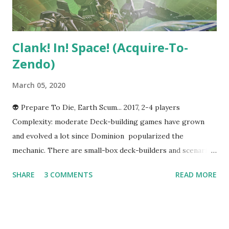
still make it work with twelve, but teams of 4-ish to...
Clank! In! Space! (Acquire-To-
Zendo)
March 05, 2020
👽 Prepare To Die, Earth Scum... 2017, 2-4 players
Complexity: moderate Deck-building games have grown
and evolved a lot since Dominion popularized the
mechanic. There are small-box deck-builders and scenario-
driven deck-builders and more, but one thing that they all
SHARE
3 COMMENTS
READ MORE
have in common is that they are focused on cards almost
exclusively. Most deck-builders don't have a board or any
concept of player movement. There are exceptions of
course--AEG's Trains comes to mind, although reactions