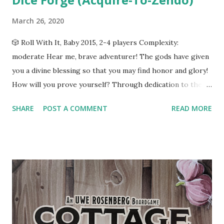
March 26, 2020
🎲 Roll With It, Baby 2015, 2-4 players Complexity:
moderate Hear me, brave adventurer! The gods have given
you a divine blessing so that you may find honor and glory!
How will you prove yourself? Through dedication to the
gods? With miraculous feats of strength and courage? Find
SHARE
POST A COMMENT
READ MORE
your path by loading the dice. Let's See It In Action In Dice
Forge you and one to three friends take on the role of
ancient heroes fighting for fame and glory by petitioning
the gods and performing feats of heroism. Each player has
two dice and a player board used to track their gold, sun
shards, moon shards, and glory points. On every turn, all
players roll their dice--an action referred to in-game as
"receiving a divine blessing"--and collect the resources