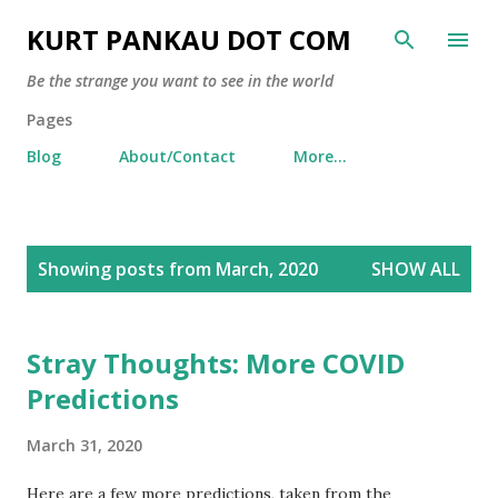
Skip to main content
KURT PANKAU DOT COM
Be the strange you want to see in the world
Pages
Blog
About/Contact
More…
P
Showing posts from March, 2020
SHOW ALL
o
s
t
Stray Thoughts: More COVID
s
Predictions
March 31, 2020
Here are a few more predictions, taken from the