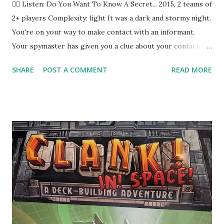
🕵️‍♀️ Listen: Do You Want To Know A Secret... 2015, 2 teams of
2+ players Complexity: light It was a dark and stormy night.
You're on your way to make contact with an informant.
Your spymaster has given you a clue about your contact,
and you're pretty sure you interpreted it correctly. You tap
SHARE
POST A COMMENT
READ MORE
the strange person on the shoulder and then they turn
around and stab you! You are dead. Or... possibly... you've
been playing Codenames from Czech Games, the number
one party game on Board Game Geek , according to the
box. (It's recently been surpassed by Decrypto , but
whatever.) Let's See It In Action In Codenames , you and
between three and a dozen or so friends-- RECORD
SCRATCH . Okay, real talk here. The game box says 2 to 8+,
which is kind of meaningless. There are rules for two or
three player games, but realistically the sweet spot is
eight to ten people. You can make do with six, and you can