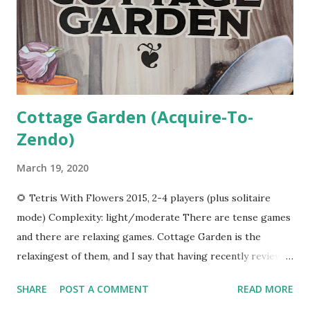
shown there. When you become the active player, you
spend your resources. Sun or moon shards can be spent
performing heroic feats, which means purchasing a card
from the display. The card may give you a one-time...
Cottage Garden (Acquire-To-
Zendo)
March 19, 2020
🌻 Tetris With Flowers 2015, 2-4 players (plus solitaire
mode) Complexity: light/moderate There are tense games
and there are relaxing games. Cottage Garden is the
relaxingest of them, and I say that having recently reviewed
Bob Ross: Art Of Chill Game . Let's See It In Action In
SHARE
POST A COMMENT
READ MORE
Cottage Garden , you and up to three friends will take