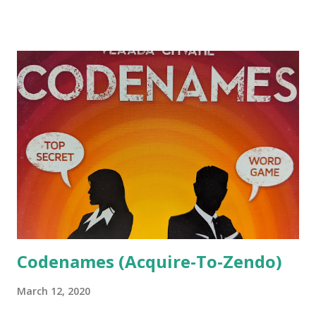
turns filling out your flower beds with the plant
arrangements provided by the gardener. You get points
based on the number of pots and cloches still visible when
you finish filling a plot. There are also cats available to help
you out. The green die represents the gardener, and he
walks around the game board as a kind of timer. Every full
rotation of the board, the die value is increased. When it
gets to six, that's the last round. On your turn, you take a
tile from board and place it in one of your flower beds. It
needs to be completely contained in the bed and can't
overlap with any other tiles you've placed. Ideal...
Codenames (Acquire-To-Zendo)
March 12, 2020