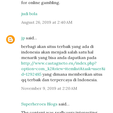
for online gambling.
judi bola
August 26, 2019 at 2:40 AM
jp
said…
berbagi akan situs terbaik yang ada di
indonesia akan menjadi salah satu hal
menarik yang bisa anda dapatkan pada
http://www.castagneto.eu/index.php?
option=com_k2&view=itemlist&task=user&i
d=1292485
yang dimana memberikan situs
qq terbaik dan terpercaya di Indonesia.
November 9, 2019 at 2:20 AM
Superheroes Blogs
said…
The content was really very interesting.