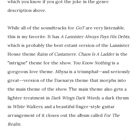
which you know if you got the joke in the genre
description above.
While all of the soundtracks for
GoT
are very listenable,
this is my favorite. It has
A Lannister Always Pays His Debts
,
which is probably the best extant version of the Lannister
House theme
Rains of Castamere
.
Chaos Is A Ladder
is the
"intrigue" theme for the show.
You Know Nothing
is a
gorgeous love theme.
Mhysa
is a triumphal--and seriously
great--version of the Daenarys theme that morphs into
the main theme of the show. The main theme also gets a
lighter treatment in
Dark Wings Dark Words
, a dark thrum
in
White Walkers
, and a beautiful finger-style guitar
arrangement of it closes out the album called
For The
Realm
.