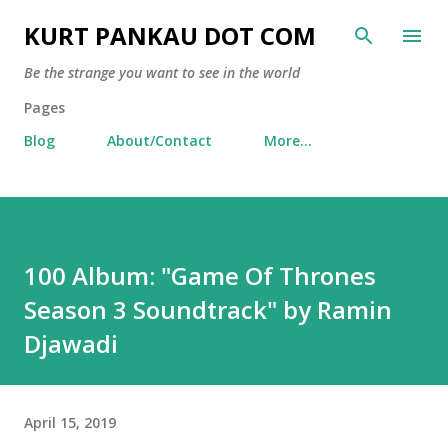
Skip to main content
KURT PANKAU DOT COM
Be the strange you want to see in the world
Pages
Blog
About/Contact
More…
100 Album: "Game Of Thrones
Season 3 Soundtrack" by Ramin
Djawadi
April 15, 2019