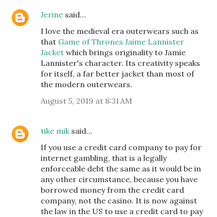
Jerine
said…
I love the medieval era outerwears such as
that
Game of Thrones Jaime Lannister
Jacket
which brings originality to Jamie
Lannister's character. Its creativity speaks
for itself, a far better jacket than most of
the modern outerwears.
August 5, 2019 at 8:31 AM
tike mik
said…
If you use a credit card company to pay for
internet gambling, that is a legally
enforceable debt the same as it would be in
any other circumstance, because you have
borrowed money from the credit card
company, not the casino. It is now against
the law in the US to use a credit card to pay