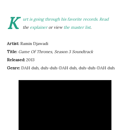
K
urt is going through his favorite records. Read
the
explainer
or view
the master list
.
Artist:
Ramin Djawadi
Title:
Game Of Thrones, Season 3 Soundtrack
Released:
2013
Genre:
DAH duh, duh-duh-DAH duh, duh-duh-DAH duh