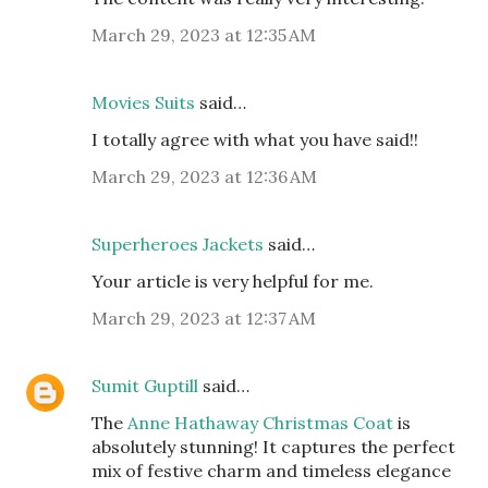
March 29, 2023 at 12:35 AM
Movies Suits
said…
I totally agree with what you have said!!
March 29, 2023 at 12:36 AM
Superheroes Jackets
said…
Your article is very helpful for me.
March 29, 2023 at 12:37 AM
Sumit Guptill
said…
The
Anne Hathaway Christmas Coat
is
absolutely stunning! It captures the perfect
mix of festive charm and timeless elegance