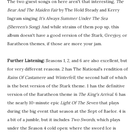
The two guest songs on here aren't that interesting,
The
Bear And The Maiden Fair
by The Hold Steady and Kerry
Ingram singing
It's Always Summer Under The Sea
(Shereen's Song)
. And while strains of them pop up, this
album doesn't have a good version of the Stark, Greyjoy, or
Baratheon themes, if those are more your jam.
Further Listening:
Seasons 1, 2, and 6 are also excellent, but
for very different reasons. 2 has The National's rendition of
Rains Of Castamere
and
Winterfell
, the second half of which
is the best version of the Stark theme. 1 has the definitive
version of the Baratheon theme in
The King's Arrival
. 6 has
the nearly 10-minute epic
Light Of The Seven
that plays
during the big event that season at the Sept of Baelor. 4 is
a bit of a jumble, but it includes
Two Swords
, which plays
under the Season 4 cold open: where the sword Ice is