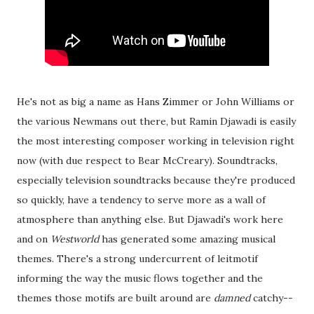
He's not as big a name as Hans Zimmer or John Williams or
the various Newmans out there, but Ramin Djawadi is easily
the most interesting composer working in television right
now (with due respect to Bear McCreary). Soundtracks,
especially television soundtracks because they're produced
so quickly, have a tendency to serve more as a wall of
atmosphere than anything else. But Djawadi's work here
and on
Westworld
has generated some amazing musical
themes. There's a strong undercurrent of leitmotif
informing the way the music flows together and the
themes those motifs are built around are
damned
catchy--