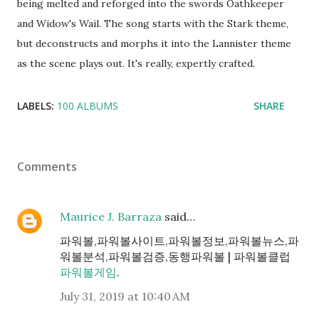
being melted and reforged into the swords Oathkeeper
and Widow's Wail. The song starts with the Stark theme,
but deconstructs and morphs it into the Lannister theme
as the scene plays out. It's really, expertly crafted.
LABELS:
100 ALBUMS
SHARE
Comments
Maurice J. Barraza
said…
파워볼,파워볼사이트,파워볼정보,파워볼뉴스,파
워볼분석,파워볼검증,동행파워볼 | 파워볼클럽
파워볼게임
.
July 31, 2019 at 10:40 AM