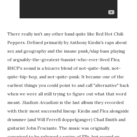
There really isn't any other band quite like Red Hot Chili
Peppers. Defined primarily by Anthony Kiedis's raps about
sex and geography and the insane punk/slap bass playing
of arguably-the-greatest-bassist-who-ever-lived Flea,
RHCP's sound is a bizarre blend of not-quite-funk, not-
quite-hip-hop, and not-quite-punk. It became one of the
earliest things you could point to and call "alternative" back
when we were all still trying to figure out what that word
meant.
Stadium Arcadium
is the last album they recorded
with their most successful lineup: Kiedis and Flea alongside
drummer (and Will Ferrell doppelganger) Chad Smith and
guitarist John Fruciante. The music was originally
conceived to be released a series of EPs, but wound up