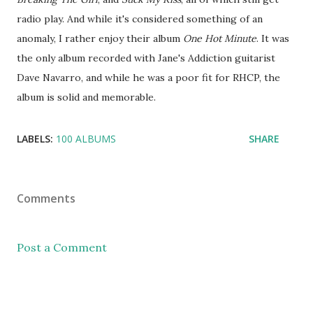
radio play. And while it's considered something of an
anomaly, I rather enjoy their album
One Hot Minute
. It was
the only album recorded with Jane's Addiction guitarist
Dave Navarro, and while he was a poor fit for RHCP, the
album is solid and memorable.
LABELS:
100 ALBUMS
SHARE
Comments
Post a Comment