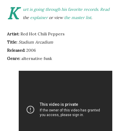
K
urt is going through his favorite records. Read
the
explainer
or view
the master list
.
Artist:
Red Hot Chili Peppers
Title:
Stadium Arcadium
Released:
2006
Genre:
alternative funk