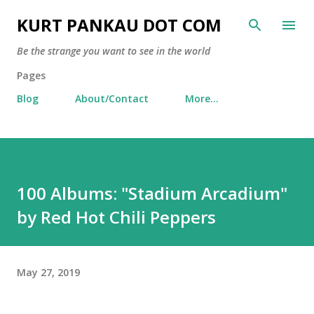
Skip to main content
KURT PANKAU DOT COM
Be the strange you want to see in the world
Pages
Blog
About/Contact
More…
100 Albums: "Stadium Arcadium"
by Red Hot Chili Peppers
May 27, 2019