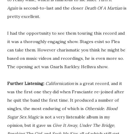
Again
is second-to-last and the closer
Death Of A Martian
is
pretty excellent.
I had the opportunity to see them touring this record and
it was a thoroughly engaging show. Stages exist so Flea
can take them. However charismatic you think he might be
based on music videos and recordings, he is even more so.
The opening act was Gnarls Barkley. Helluva show.
Further Listening:
Californication
is a great record, and it
was the first one they did when Frusciante re-joined after
he quit the band the first time. It produced a number of
singles, the most enduring of which is
Otherside
.
Blood
Sugar Sex Magic
is not a very listenable album in my
opinion, but it gave us
Give It Away
,
Under The Bridge
,
Breaking The Girl
, and
Suck My Kiss
, all of which still get