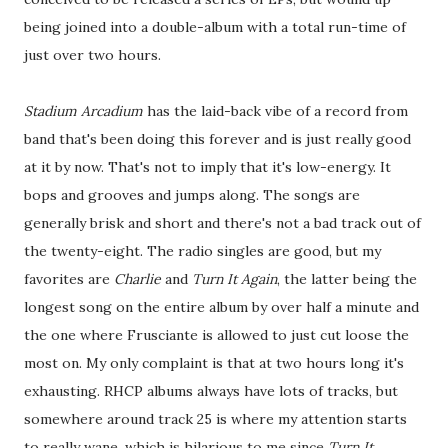
being joined into a double-album with a total run-time of
just over two hours.
Stadium Arcadium
has the laid-back vibe of a record from
band that's been doing this forever and is just really good
at it by now. That's not to imply that it's low-energy. It
bops and grooves and jumps along. The songs are
generally brisk and short and there's not a bad track out of
the twenty-eight. The radio singles are good, but my
favorites are
Charlie
and
Turn It Again
, the latter being the
longest song on the entire album by over half a minute and
the one where Frusciante is allowed to just cut loose the
most on. My only complaint is that at two hours long it's
exhausting. RHCP albums always have lots of tracks, but
somewhere around track 25 is where my attention starts
to really wane, which is hilarious to me since
Turn It