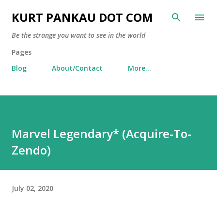
Skip to main content
KURT PANKAU DOT COM
Be the strange you want to see in the world
Pages
Blog
About/Contact
More…
Marvel Legendary* (Acquire-To-
Zendo)
July 02, 2020