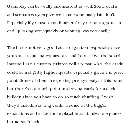
Gameplay can be wildly inconsistent as well. Some decks
and scenarios synergize well, and some just plain don't.
Especially if you use a randomizer for your setup, you can
end up losing very quickly or winning way too easily.
The box is not very good as an organizer, especially once
you start acquiring expansions, and I don't love the board.
Instead I use a custom-printed roll-up mat. Also, the cards
could be a slightly higher quality, especially given the price
point. Some of them are getting pretty mealy at this point,
but there's not much point in sleeving cards for a deck-
builder, since you have to do so much shuffling. I wish
they'd include starting cards in some of the bigger
expansions and make those playable as stand-alone games,
but no such luck.