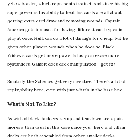
yellow border, which represents instinct. And since his big
superpower is his ability to heal, his cards are all about
getting extra card draw and removing wounds. Captain
America gets bonuses for having different card types in
play at once. Hulk can do a lot of damage for cheap, but he
gives other players wounds when he does so. Black
Widow's cards get more powerful as you rescue more
bystanders. Gambit does deck manipulation--get it!?
Similarly, the Schemes get very inventive. There's a lot of
replayability here, even with just what's in the base box.
What's Not To Like?
As with all deck-builders, setup and teardown are a pain,
moreso than usual in this case since your hero and villain
decks are both assembled from other smaller decks.