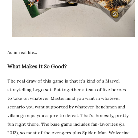
As in real life...
What Makes It So Good?
The real draw of this game is that it's kind of a Marvel
storytelling Lego set. Put together a team of five heroes
to take on whatever Mastermind you want in whatever
scenario you want supported by whatever henchmen and
villain groups you aspire to defeat. That's, honestly, pretty
fun right there. The base game includes fan-favorites (ca.
2012), so most of the Avengers plus Spider-Man, Wolverine,