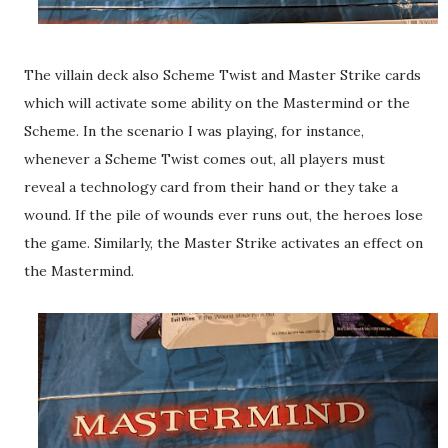
The villain deck also Scheme Twist and Master Strike cards
which will activate some ability on the Mastermind or the
Scheme. In the scenario I was playing, for instance,
whenever a Scheme Twist comes out, all players must
reveal a technology card from their hand or they take a
wound. If the pile of wounds ever runs out, the heroes lose
the game. Similarly, the Master Strike activates an effect on
the Mastermind.