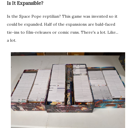
Is It Expansible?
Is the Space Pope reptilian? This game was invented so it
could be expanded. Half of the expansions are bald-faced
tie-ins to film-releases or comic runs. There's a lot. Like...
a lot.