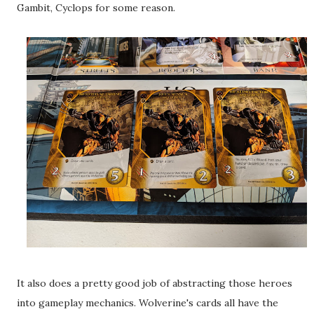
Gambit, Cyclops for some reason.
It also does a pretty good job of abstracting those heroes
into gameplay mechanics. Wolverine's cards all have the