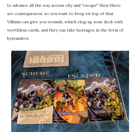
to advance all the way across city and "escape" then there
are consequences, so you want to keep on top of that.
Villains can give you wounds, which clog up your deck with
worthless cards, and they can take hostages in the form of
bystanders.