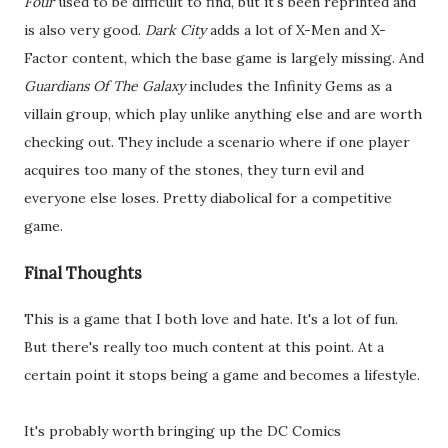
Four
used to be difficult to find, but it's been reprinted and
is also very good.
Dark City
adds a lot of X-Men and X-
Factor content, which the base game is largely missing. And
Guardians Of The Galaxy
includes the Infinity Gems as a
villain group, which play unlike anything else and are worth
checking out. They include a scenario where if one player
acquires too many of the stones, they turn evil and
everyone else loses. Pretty diabolical for a competitive
game.
Final Thoughts
This is a game that I both love and hate. It's a lot of fun.
But there's really too much content at this point. At a
certain point it stops being a game and becomes a lifestyle.
It's probably worth bringing up the DC Comics