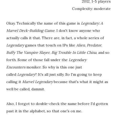
2012, 1-5 players
Complexity: moderate
Okay. Technically the name of this game is
Legendary: A
Marvel Deck-Building Game
. I don't know anyone who
actually calls it that. There are, in fact, a whole series of
Legendary
games that touch on IPs like
Alien
,
Predator
,
Buffy The Vampire Slayer
,
Big Trouble In Little China
, and so
forth. Some of those fall under the
Legendary
Encounters
moniker. So why is this one just
called
Legendary
? It's all just silly. So I'm going to keep
calling it
Marvel Legendary
because that's what it might as
well be called, dammit.
Also, I forgot to double-check the name before I'd gotten
past it in the alphabet, so that one's on me.