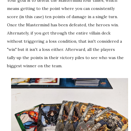
Your goal is to defeat the Mastermind four times, which
means getting to the point where you can consistently
score (in this case) ten points of damage in a single turn.
Once the Mastermind has been defeated, the heroes win.
Alternately, if you get through the entire villain deck
without triggering a loss condition, that isn't considered a
"win" but it isn't a loss either. Afterward, all the players
tally up the points in their victory piles to see who was the
biggest winner on the team.