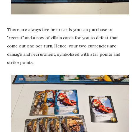
There are always five hero cards you can purchase or
"recruit" and a row of villain cards for you to defeat that
come out one per turn. Hence, your two currencies are
damage and recruitment, symbolized with star points and
strike points.