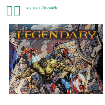
🦸‍♂️
Avengers Dissemble!