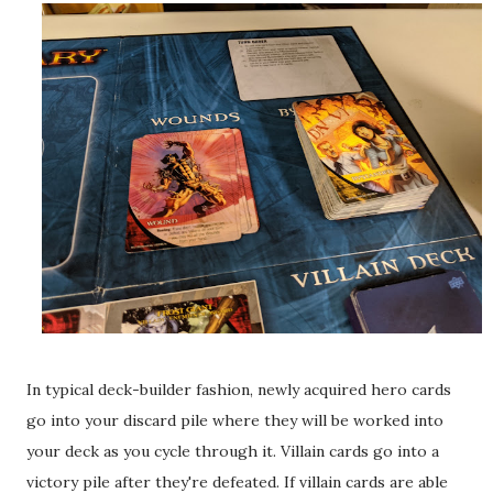
In typical deck-builder fashion, newly acquired hero cards
go into your discard pile where they will be worked into
your deck as you cycle through it. Villain cards go into a
victory pile after they're defeated. If villain cards are able