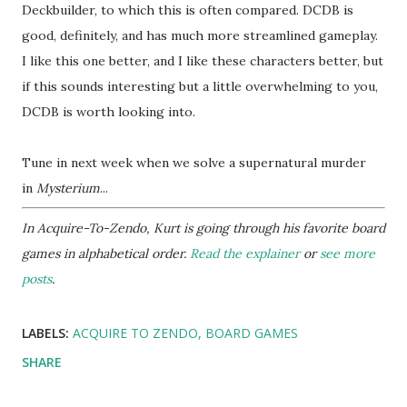
Deckbuilder, to which this is often compared. DCDB is
good, definitely, and has much more streamlined gameplay.
I like this one better, and I like these characters better, but
if this sounds interesting but a little overwhelming to you,
DCDB is worth looking into.
Tune in next week when we solve a supernatural murder
in
Mysterium
...
In Acquire-To-Zendo, Kurt is going through his favorite board
games in alphabetical order.
Read the explainer
or
see more
posts
.
LABELS:
ACQUIRE TO ZENDO
BOARD GAMES
SHARE