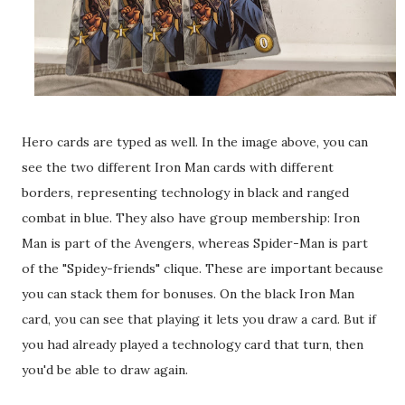
Hero cards are typed as well. In the image above, you can
see the two different Iron Man cards with different
borders, representing technology in black and ranged
combat in blue. They also have group membership: Iron
Man is part of the Avengers, whereas Spider-Man is part
of the "Spidey-friends" clique. These are important because
you can stack them for bonuses. On the black Iron Man
card, you can see that playing it lets you draw a card. But if
you had already played a technology card that turn, then
you'd be able to draw again.