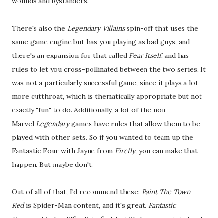
wounds and bystanders.
There's also the
Legendary Villains
spin-off that uses the
same game engine but has you playing as bad guys, and
there's an expansion for that called
Fear Itself
, and has
rules to let you cross-pollinated between the two series. It
was not a particularly successful game, since it plays a lot
more cutthroat, which is thematically appropriate but not
exactly "fun" to do. Additionally, a lot of the non-
Marvel
Legendary
games have rules that allow them to be
played with other sets. So if you wanted to team up the
Fantastic Four with Jayne from
Firefly
, you can make that
happen. But maybe don't.
Out of all of that, I'd recommend these:
Paint The Town
Red
is Spider-Man content, and it's great.
Fantastic