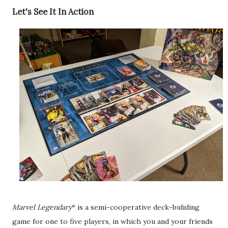
Let's See It In Action
Marvel Legendary
* is a semi-cooperative deck-buliding
game for one to five players, in which you and your friends