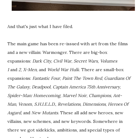
And that's just what I have filed.
The main game has been re-issued with art from the films
and a new villain: Warmonger. There are big-box
expansions:
Dark City
,
Civil War
,
Secret Wars, Volumes
1
and
2
,
X-Men
, and
World War Hulk
. There are small-box
expansions:
Fantastic Four
,
Paint The Town Red
,
Guardians Of
The Galaxy
,
Deadpool
,
Captain America 75th Anniversary
,
Spider-Man: Homecoming
,
Marvel Noir
,
Champions
,
Ant-
Man
,
Venom
,
S.H.I.E.L.D.
,
Revelations
,
Dimensions
,
Heroes Of
Asgard
, and
New Mutants
. These all add new heroes, new
villains, new schemes, and new keywords. Somewhere in
there we got sidekicks, ambitions, and special types of