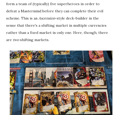
form a team of (typically) five superheroes in order to
defeat a Mastermind before they can complete their evil
scheme. This is an
Ascension
-style deck-builder in the
sense that there's a shifting market in multiple currencies
rather than a fixed market in only one. Here, though, there
are
two
shifting markets.