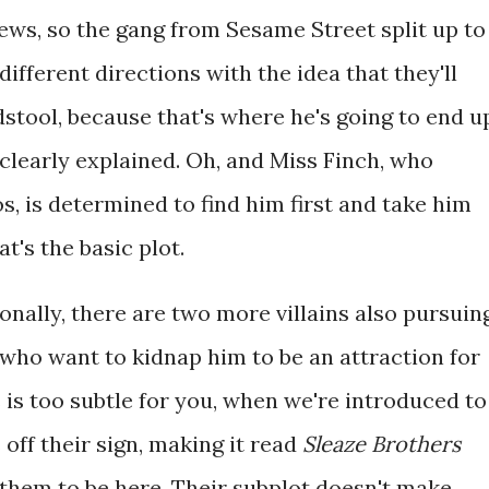
ews, so the gang from Sesame Street split up to
 different directions with the idea that they'll
stool, because that's where he's going to end u
clearly explained. Oh, and Miss Finch, who
s, is determined to find him first and take him
t's the basic plot.
ionally, there are two more villains also pursuin
, who want to kidnap him to be an attraction for
is is too subtle for you, when we're introduced to
s off their sign, making it read
Sleaze Brothers
 them to be here. Their subplot doesn't make