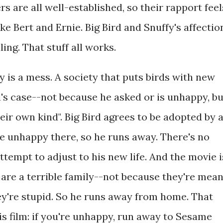
s are all well-established, so their rapport feel
ike Bert and Ernie. Big Bird and Snuffy's affectio
ing. That stuff all works.
ry is a mess. A society that puts birds with new
d's case--not because he asked or is unhappy, bu
eir own kind". Big Bird agrees to be adopted by 
te unhappy there, so he runs away. There's no
ttempt to adjust to his new life. And the movie i
re a terrible family--not because they're mea
ey're stupid. So he runs away from home. That
is film: if you're unhappy, run away to Sesame