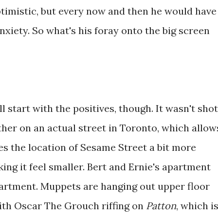
ptimistic, but every now and then he would have
xiety. So what's his foray onto the big screen
ll start with the positives, though. It wasn't shot
ther on an actual street in Toronto, which allow
es the location of Sesame Street a bit more
king it feel smaller. Bert and Ernie's apartment
apartment. Muppets are hanging out upper floor
th Oscar The Grouch riffing on
Patton
, which i