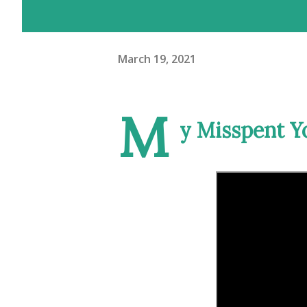
March 19, 2021
M
y Misspent Yo