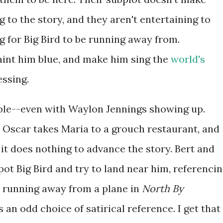
 to the story, and they aren't entertaining to
ng for Big Bird to be running away from.
paint him blue, and make him sing the
world's
essing.
able--even with Waylon Jennings showing up.
. Oscar takes Maria to a grouch restaurant, and
 it does nothing to advance the story. Bert and
pot Big Bird and try to land near him, referenci
t running away from a plane in
North By
t's an odd choice of satirical reference. I get that