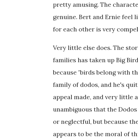
pretty amusing. The character
genuine. Bert and Ernie feel l
for each other is very compell
Very little else does. The sto
families has taken up Big Bir
because "birds belong with th
family of dodos, and he's qui
appeal made, and very little a
unambiguous that the Dodos a
or neglectful, but because th
appears to be the moral of th