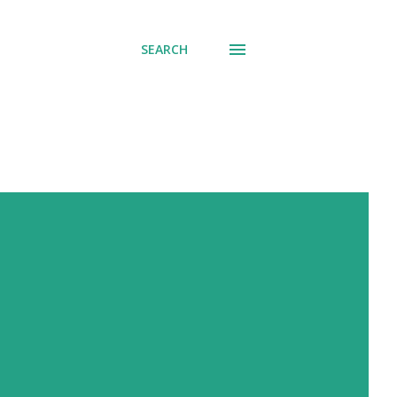
SEARCH