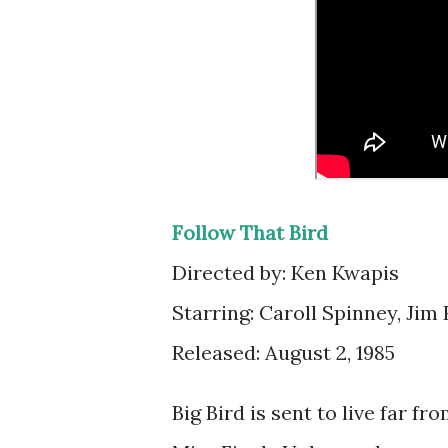
Follow That Bird
Directed by: Ken Kwapis
Starring: Caroll Spinney, Jim
Released: August 2, 1985
Big Bird is sent to live far 