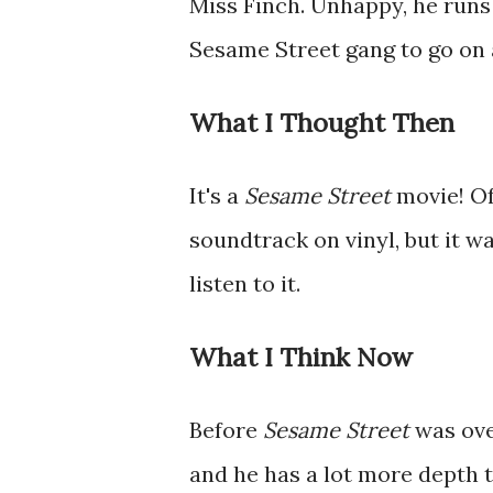
Miss Finch. Unhappy, he runs
Sesame Street gang to go on 
What I Thought Then
It's a
Sesame Street
movie! Of
soundtrack on vinyl, but it w
listen to it.
What I Think Now
Before
Sesame Street
was ove
and he has a lot more depth t