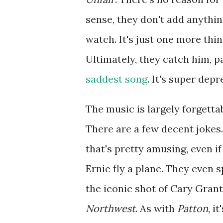
sense, they don't add anything
watch. It's just one more thi
Ultimately, they catch him, 
saddest song
. It's super depr
The music is largely forgett
There are a few decent jokes
that's pretty amusing, even if
Ernie fly a plane. They even s
the iconic shot of Cary Gran
Northwest
. As with
Patton
, i