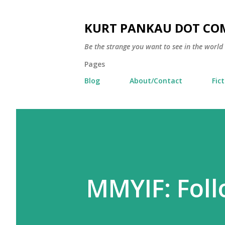
KURT PANKAU DOT CO
Be the strange you want to see in the world
Pages
Blog
About/Contact
Fic
MMYIF: Foll