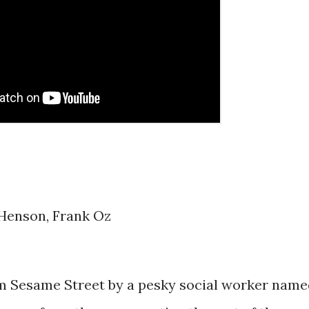
 Henson, Frank Oz
from Sesame Street by a pesky social worker nam