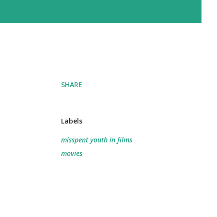
SHARE
Labels
misspent youth in films
movies