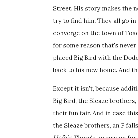
Street. His story makes the n
try to find him. They all go in
converge on the town of Toad
for some reason that's never 
placed Big Bird with the Dodo
back to his new home. And tha
Except it isn't, because addit
Big Bird, the Sleaze brothers
their fun fair. And in case th
the Sleaze brothers, an F fall
Unfair
. There's no reason for