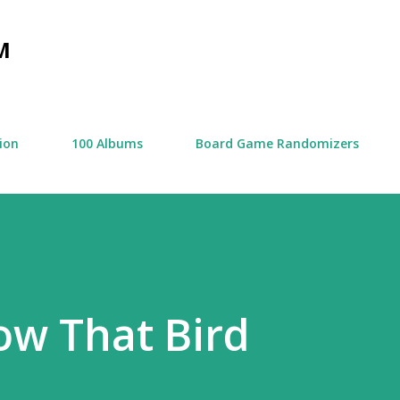
Skip to main content
M
tion
100 Albums
Board Game Randomizers
ow That Bird