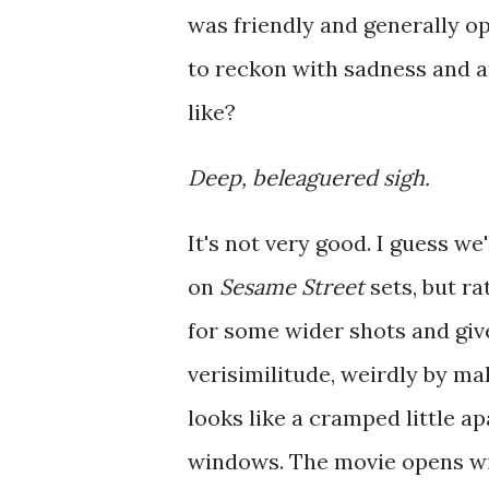
was friendly and generally o
to reckon with sadness and an
like?
Deep, beleaguered sigh.
It's not very good. I guess we'
on
Sesame Street
sets, but ra
for some wider shots and giv
verisimilitude, weirdly by ma
looks like a cramped little 
windows. The movie opens wi