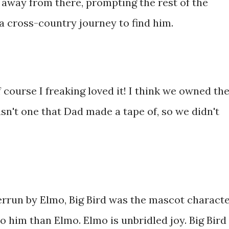
 away from there, prompting the rest of the
a cross-country journey to find him.
 course I freaking loved it! I think we owned th
asn't one that Dad made a tape of, so we didn't
rrun by Elmo, Big Bird was the mascot characte
o him than Elmo. Elmo is unbridled joy. Big Bird