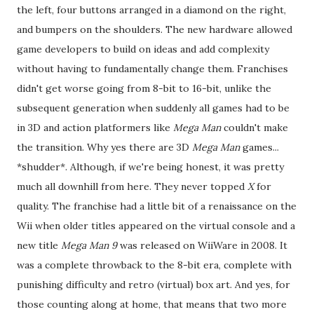
the left, four buttons arranged in a diamond on the right,
and bumpers on the shoulders. The new hardware allowed
game developers to build on ideas and add complexity
without having to fundamentally change them. Franchises
didn't get worse going from 8-bit to 16-bit, unlike the
subsequent generation when suddenly all games had to be
in 3D and action platformers like
Mega Man
couldn't make
the transition. Why yes there are 3D
Mega Man
games...
*shudder*. Although, if we're being honest, it was pretty
much all downhill from here. They never topped
X
for
quality. The franchise had a little bit of a renaissance on the
Wii when older titles appeared on the virtual console and a
new title
Mega Man 9
was released on WiiWare in 2008. It
was a complete throwback to the 8-bit era, complete with
punishing difficulty and retro (virtual) box art. And yes, for
those counting along at home, that means that two more