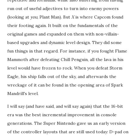
run out of useful adjectives to turn into enemy powers
(looking at
you
, Plant Man). But
X
is where Capcom found
their footing again. It built on the fundamentals of the
original games and expanded on them with non-villain-
based upgrades and dynamic level design. They did some
fun things in that regard. For instance, if you fought Flame
Mammoth after defeating Chill Penguin, all the lava in his
level would have frozen to rock. When you defeat Storm
Eagle, his ship falls out of the sky, and afterwards the
wreckage of it can be found in the opening area of Spark
Mandrill's level.
I will say (and have said, and will say again) that the 16-bit
era was the best incremental improvement in console
generations. The Super Nintendo gave us an early version
of the controller layouts that are still used today: D-pad on