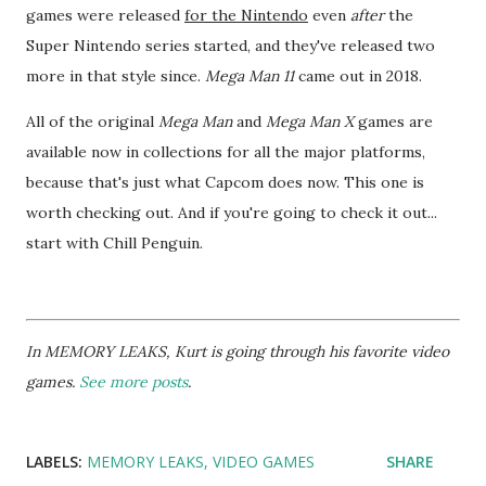
games were released
for the Nintendo
even
after
the
Super Nintendo series started, and they've released two
more in that style since.
Mega Man 11
came out in 2018.
All of the original
Mega Man
and
Mega Man X
games are
available now in collections for all the major platforms,
because that's just what Capcom does now. This one is
worth checking out. And if you're going to check it out...
start with Chill Penguin.
In MEMORY LEAKS, Kurt is going through his favorite video
games.
See more posts
.
LABELS:
MEMORY LEAKS
VIDEO GAMES
SHARE