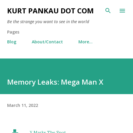
Skip to main content
KURT PANKAU DOT COM
Be the strange you want to see in the world
Pages
Blog
About/Contact
More…
Memory Leaks: Mega Man X
March 11, 2022
X Marks The Spot...