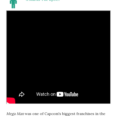
👨
Mega Man
was one of Capcom's biggest franchises in the