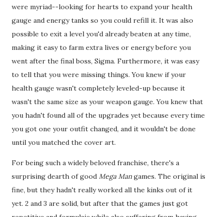
were myriad--looking for hearts to expand your health
gauge and energy tanks so you could refill it. It was also
possible to exit a level you'd already beaten at any time,
making it easy to farm extra lives or energy before you
went after the final boss, Sigma. Furthermore, it was easy
to tell that you were missing things. You knew if your
health gauge wasn't completely leveled-up because it
wasn't the same size as your weapon gauge. You knew that
you hadn't found all of the upgrades yet because every time
you got one your outfit changed, and it wouldn't be done
until you matched the cover art.
For being such a widely beloved franchise, there's a
surprising dearth of good
Mega Man
games. The original is
fine, but they hadn't really worked all the kinks out of it
yet. 2 and 3 are solid, but after that the games just got
repetitive and formulaic while also suffering from having