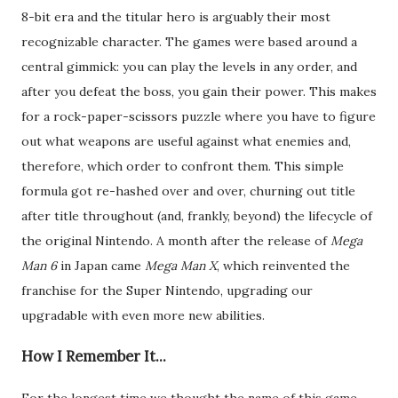
8-bit era and the titular hero is arguably their most
recognizable character. The games were based around a
central gimmick: you can play the levels in any order, and
after you defeat the boss, you gain their power. This makes
for a rock-paper-scissors puzzle where you have to figure
out what weapons are useful against what enemies and,
therefore, which order to confront them. This simple
formula got re-hashed over and over, churning out title
after title throughout (and, frankly, beyond) the lifecycle of
the original Nintendo. A month after the release of
Mega
Man 6
in Japan came
Mega Man X
, which reinvented the
franchise for the Super Nintendo, upgrading our
upgradable with even more new abilities.
How I Remember It...
For the longest time we thought the name of this game