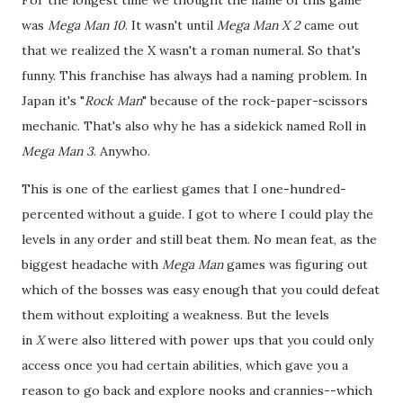
was
Mega Man 10
. It wasn't until
Mega Man X 2
came out
that we realized the X wasn't a roman numeral. So that's
funny. This franchise has always had a naming problem. In
Japan it's "
Rock Man
" because of the rock-paper-scissors
mechanic. That's also why he has a sidekick named Roll in
Mega Man 3
. Anywho.
This is one of the earliest games that I one-hundred-
percented without a guide. I got to where I could play the
levels in any order and still beat them. No mean feat, as the
biggest headache with
Mega Man
games was figuring out
which of the bosses was easy enough that you could defeat
them without exploiting a weakness. But the levels
in
X
were also littered with power ups that you could only
access once you had certain abilities, which gave you a
reason to go back and explore nooks and crannies--which