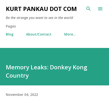
Skip to main content
KURT PANKAU DOT COM
Be the strange you want to see in the world
Pages
Blog
About/Contact
More…
Memory Leaks: Donkey Kong
Country
November 04, 2022