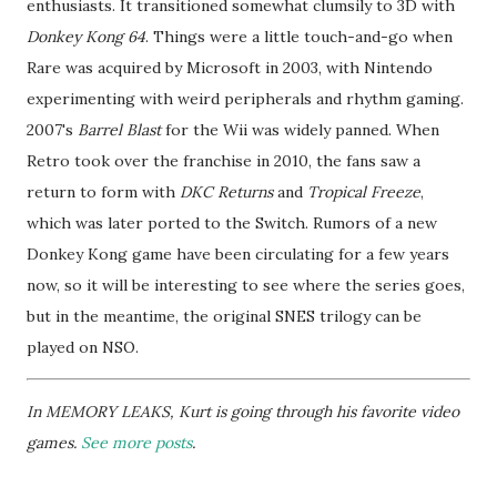
enthusiasts. It transitioned somewhat clumsily to 3D with
Donkey Kong 64
. Things were a little touch-and-go when
Rare was acquired by Microsoft in 2003, with Nintendo
experimenting with weird peripherals and rhythm gaming.
2007's
Barrel Blast
for the Wii was widely panned. When
Retro took over the franchise in 2010, the fans saw a
return to form with
DKC Returns
and
Tropical Freeze
,
which was later ported to the Switch. Rumors of a new
Donkey Kong game have been circulating for a few years
now, so it will be interesting to see where the series goes,
but in the meantime, the original SNES trilogy can be
played on NSO.
In MEMORY LEAKS, Kurt is going through his favorite video
games.
See more posts
.