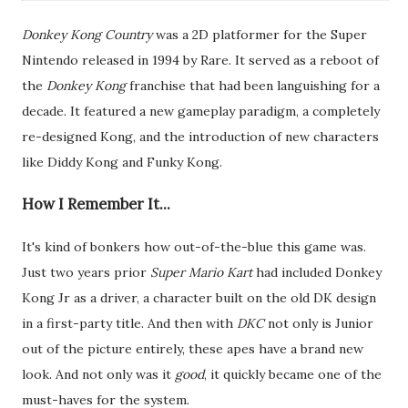
Donkey Kong Country
was a 2D platformer for the Super
Nintendo released in 1994 by Rare. It served as a reboot of
the
Donkey Kong
franchise that had been languishing for a
decade. It featured a new gameplay paradigm, a completely
re-designed Kong, and the introduction of new characters
like Diddy Kong and Funky Kong.
How I Remember It...
It's kind of bonkers how out-of-the-blue this game was.
Just two years prior
Super Mario Kart
had included Donkey
Kong Jr as a driver, a character built on the old DK design
in a first-party title. And then with
DKC
not only is Junior
out of the picture entirely, these apes have a brand new
look. And not only was it
good
, it quickly became one of the
must-haves for the system.