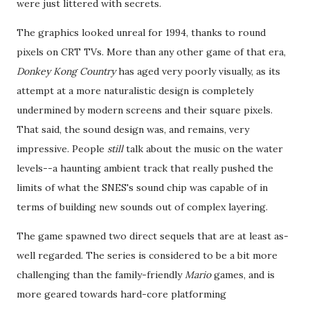
were just littered with secrets.
The graphics looked unreal for 1994, thanks to round
pixels on CRT TVs. More than any other game of that era,
Donkey Kong Country
has aged very poorly visually, as its
attempt at a more naturalistic design is completely
undermined by modern screens and their square pixels.
That said, the sound design was, and remains, very
impressive. People
still
talk about the music on the water
levels--a haunting ambient track that really pushed the
limits of what the SNES's sound chip was capable of in
terms of building new sounds out of complex layering.
The game spawned two direct sequels that are at least as-
well regarded. The series is considered to be a bit more
challenging than the family-friendly
Mario
games, and is
more geared towards hard-core platforming