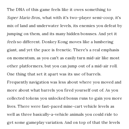
The DNA of this game feels like it owes something to
Super Mario Bros.
, what with it's two-player semi-coop, it's
mix of land and underwater levels, its enemies you defeat by
jumping on them, and its many hidden bonuses. And yet it
feels
so different. Donkey Kong moves like a lumbering
giant, and yet the pace is frenetic. There's a real emphasis
on momentum, as you can't as easily turn mid-air like most
other platformers, but you can jump out of a mid-air roll.
One thing that set it apart was its use of barrels.
Frequently navigation was less about where you moved and
more about what barrels you fired yourself out of. As you
collected tokens you unlocked bonus runs to gain you more
lives. There were fast-paced mine-cart vehicle levels as
well as three basically-a-vehicle animals you could ride to
get some gameplay variation. And on top of that the levels