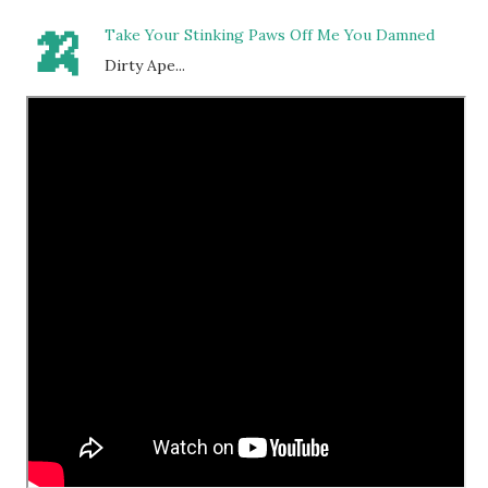
🍌
Take Your Stinking Paws Off Me You Damned
Dirty Ape...