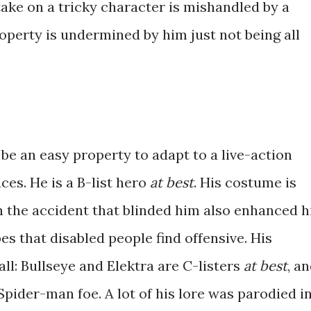
ake on a tricky character is mishandled by a
operty is undermined by him just not being all
be an easy property to adapt to a live-action
es. He is a B-list hero
at best
. His costume is
 the accident that blinded him also enhanced h
es that disabled people find offensive. His
all: Bullseye and Elektra are C-listers
at best
, a
Spider-man foe. A lot of his lore was parodied i