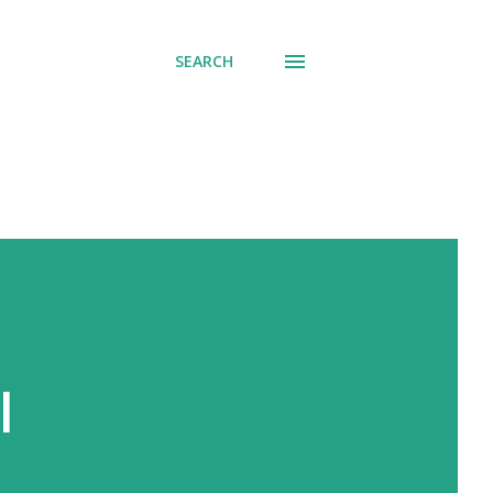
SEARCH
l