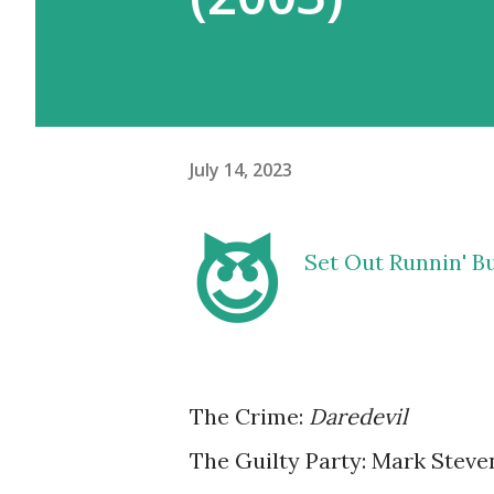
July 14, 2023
😈
Set Out Runnin' But
The Crime:
Daredevil
The Guilty Party: Mark Stev