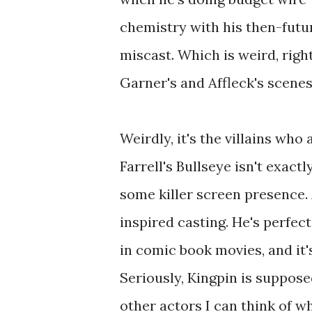
chemistry with his then-futu
miscast. Which is weird, rig
Garner's and Affleck's scenes
Weirdly, it's the villains who
Farrell's Bullseye isn't exact
some killer screen presence.
inspired casting. He's perfect
in comic book movies, and it
Seriously, Kingpin is suppose
other actors I can think of w