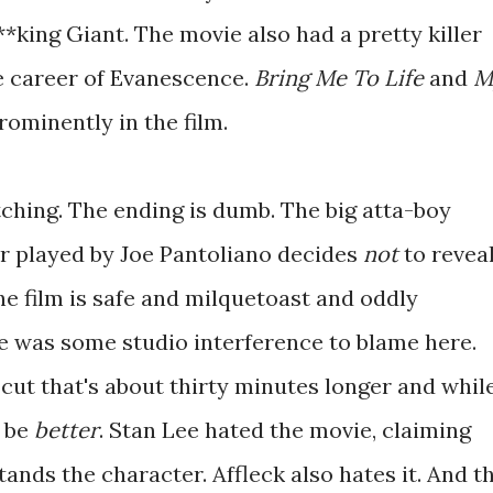
*king Giant. The movie also had a pretty killer
e career of Evanescence.
Bring Me To Life
and
M
ominently in the film.
tching. The ending is dumb. The big atta-boy
er played by Joe Pantoliano decides
not
to revea
The film is safe and milquetoast and oddly
e was some studio interference to blame here.
 cut that's about thirty minutes longer and whil
o be
better
. Stan Lee hated the movie, claiming
ands the character. Affleck also hates it. And t