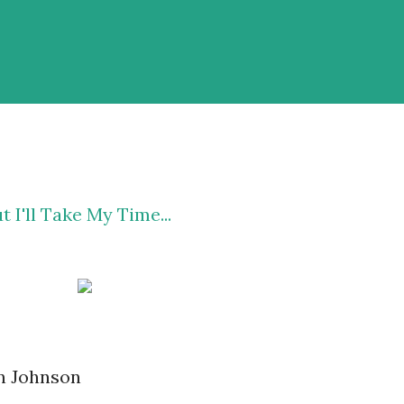
 I'll Take My Time...
en Johnson