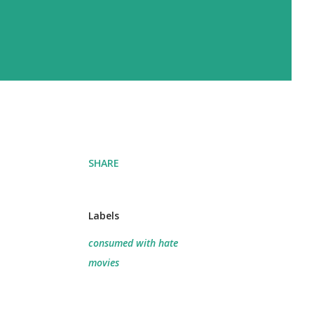
SHARE
Labels
consumed with hate
movies