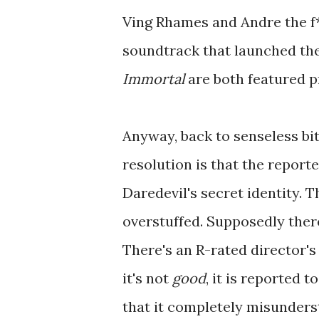
Ving Rhames and Andre the f*
soundtrack that launched th
Immortal
are both featured pr
Anyway, back to senseless bi
resolution is that the report
Daredevil's secret identity. 
overstuffed. Supposedly ther
There's an R-rated director's
it's not
good
, it is reported t
that it completely misunderst