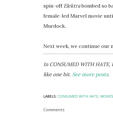
spin-off
Elektra
bombed so bad
female-led Marvel movie until
Murdock.
Next week, we continue our 
In CONSUMED WITH HATE, Kurt
like one bit.
See more posts
.
LABELS:
CONSUMED WITH HATE
MOVIE
Comments