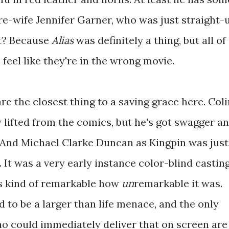
re-wife Jennifer Garner, who was just straight-
ht? Because
Alias
was definitely a thing, but all of
 feel like they're in the wrong movie.
 are the closest thing to a saving grace here. Col
ly lifted from the comics, but he's got swagger a
 And Michael Clarke Duncan as Kingpin was just
. It was a very early instance color-blind castin
's kind of remarkable how
un
remarkable it was.
d to be a larger than life menace, and the only
ho could immediately deliver that on screen are