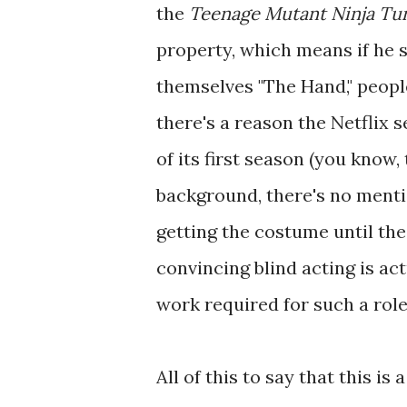
the
Teenage Mutant Ninja Tur
property, which means if he s
themselves "The Hand," people
there's a reason the Netflix s
of its first season (you know,
background, there's no mention
getting the costume until the
convincing blind acting is act
work required for such a role,
All of this to say that this i