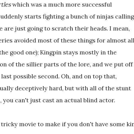
tles
which was a much more successful
uddenly starts fighting a bunch of ninjas calling
 are just going to scratch their heads. I mean,
eries avoided most of these things for almost al
 the good one); Kingpin stays mostly in the
 of the sillier parts of the lore, and we put off
 last possible second. Oh, and on top that,
ually deceptively hard, but with all of the stunt
 you can't just cast an actual blind actor.
s a tricky movie to make if you don't have some ki