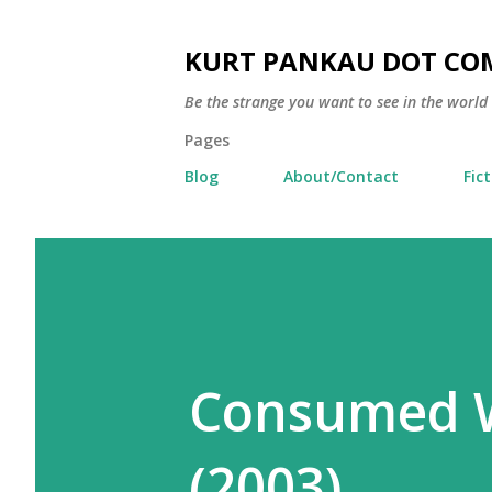
KURT PANKAU DOT CO
Be the strange you want to see in the world
Pages
Blog
About/Contact
Fic
Consumed W
(2003)