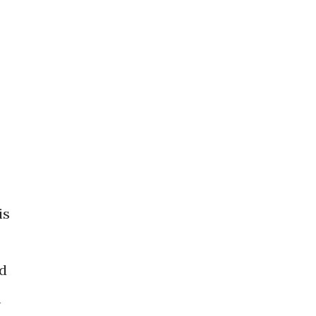
is
nd
n