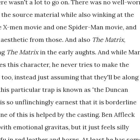
re wasn't a lot to go on. There was no well-wor
the source material while also winking at the
e X-men movie and one Spider-Man movie, and
s aesthetic from those. And also
The Matrix
,
ng
The Matrix
in the early aughts. And while Ma
es this character, he never tries to make the
 too, instead just assuming that they'll be along
, this particular trap is known as "the Duncan
t is so unflinchingly earnest that it is borderline
e of this is helped by the casting. Ben Affleck
ith emotional gravitas, but it just feels silly
u in red leather and horns. At least he has som