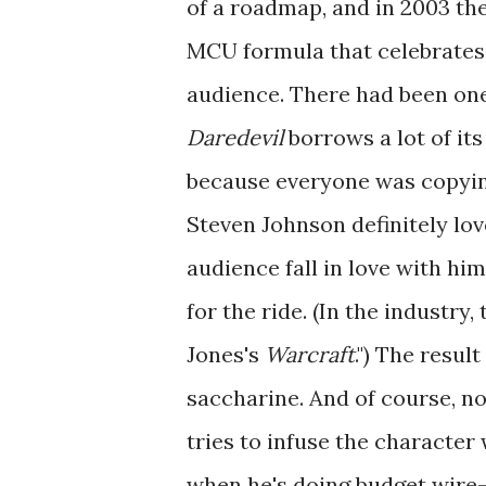
of a roadmap, and in 2003 the
MCU formula that celebrates 
audience. There had been on
Daredevil
borrows a lot of it
because everyone was copyi
Steven Johnson definitely lov
audience fall in love with him
for the ride. (In the industry
Jones's
Warcraft
.") The resul
saccharine. And of course, non
tries to infuse the character w
when he's doing budget wire-f