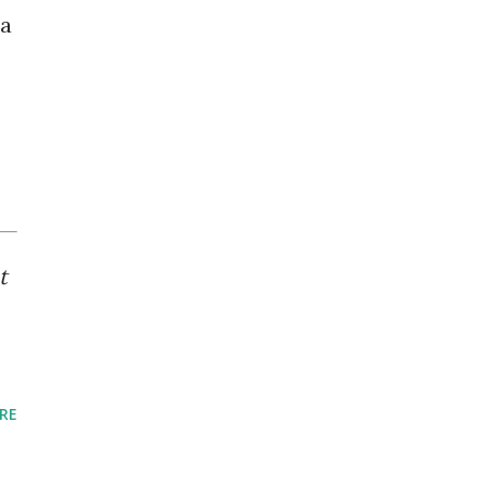
 a
t
RE