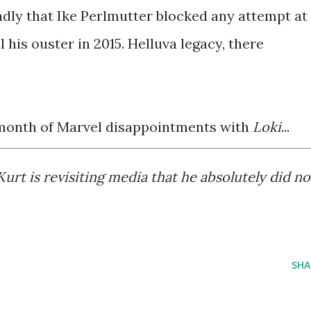
ly that Ike Perlmutter blocked any attempt at
 his ouster in 2015. Helluva legacy, there
month of Marvel disappointments with
Loki
...
 is revisiting media that he absolutely did no
S
SHA