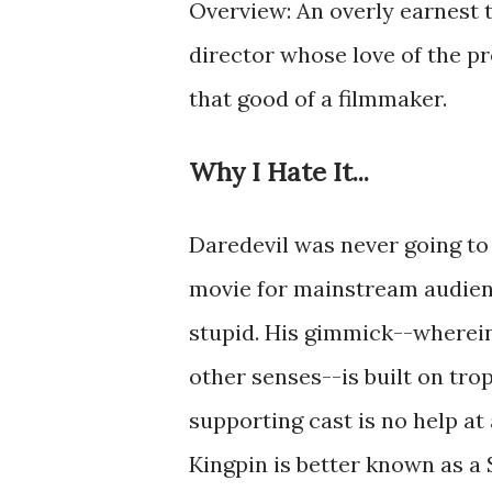
Overview: An overly earnest t
director whose love of the pr
that good of a filmmaker.
Why I Hate It...
Daredevil was never going to 
movie for mainstream audienc
stupid. His gimmick--wherein
other senses--is built on trop
supporting cast is no help at 
Kingpin is better known as a 