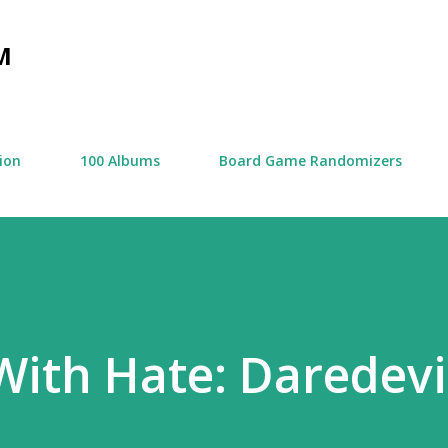
Skip to main content
M
tion
100 Albums
Board Game Randomizers
ith Hate: Daredevi