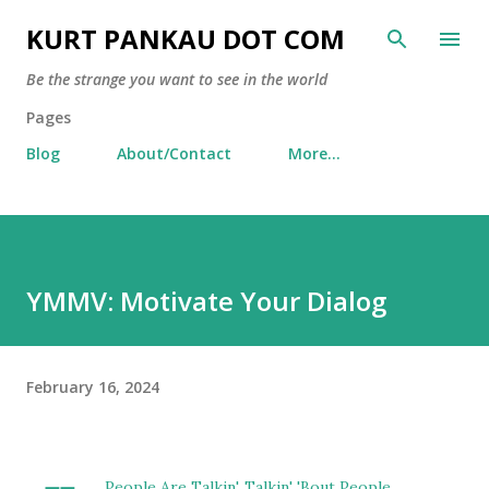
Skip to main content
KURT PANKAU DOT COM
Be the strange you want to see in the world
Pages
Blog
About/Contact
More…
YMMV: Motivate Your Dialog
February 16, 2024
People Are Talkin', Talkin' 'Bout People...