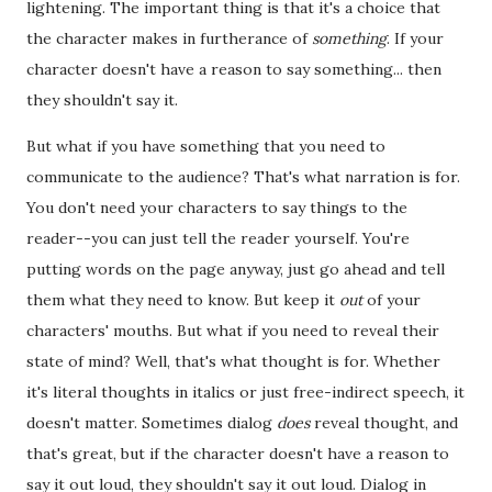
lightening. The important thing is that it's a choice that
the character makes in furtherance of
something
. If your
character doesn't have a reason to say something... then
they shouldn't say it.
But what if you have something that you need to
communicate to the audience? That's what narration is for.
You don't need your characters to say things to the
reader--you can just tell the reader yourself. You're
putting words on the page anyway, just go ahead and tell
them what they need to know. But keep it
out
of your
characters' mouths. But what if you need to reveal their
state of mind? Well, that's what thought is for. Whether
it's literal thoughts in italics or just free-indirect speech, it
doesn't matter. Sometimes dialog
does
reveal thought, and
that's great, but if the character doesn't have a reason to
say it out loud, they shouldn't say it out loud. Dialog in