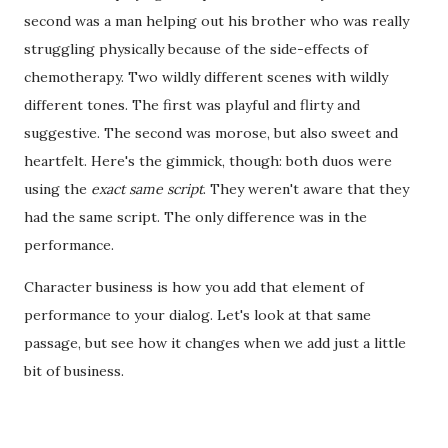
second was a man helping out his brother who was really
struggling physically because of the side-effects of
chemotherapy. Two wildly different scenes with wildly
different tones. The first was playful and flirty and
suggestive. The second was morose, but also sweet and
heartfelt. Here's the gimmick, though: both duos were
using the
exact same script
. They weren't aware that they
had the same script. The only difference was in the
performance.
Character business is how you add that element of
performance to your dialog. Let's look at that same
passage, but see how it changes when we add just a little
bit of business.