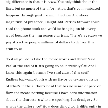
big difference is that it is
acted
. You only think about the
lines, but so much of the information that's communicated
happens through gesture and inflection. And sheer
magnitude of presence, I might add. Patrick Stewart could
read the phone book and you'd be hanging on his every
word because the man oozes charisma. There's a
reason
we
pay attractive people millions of dollars to deliver this
stuff to us.
So if all you do is take the movie words and throw "said
Pat" at the end of it, it's going to be incredibly flat. And I
know this, again, because I've read
tons
of this stuff.
Endless back-and-forth with no flavor or texture outside
of what's in the author's head that has no sense of pace or
flow and means nothing because I have zero information
about the characters who are speaking. It's drudgery. So
what's the difference? How does dialog work differently in