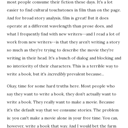
most people consume their fiction these days. It's a lot
easier to find cultural touchstones in film than on the page.
And for broad story analysis, film is great! But it does
operate at a different wavelength than prose does, and
what I frequently find with new writers--and I read a lot of
work from new writers--is that they aren't writing a story
so much as they're trying to describe the movie they're
writing in their head. It's a bunch of dialog and blocking and
no interiority of their characters. This is a terrible way to
write a book, but it's
incredibly
prevalent because...
Okay, time for some hard truths here. Most people who
say they want to write a book, they don't actually want to
write a book. They really want to make a movie. Because
it's the default way that we consume stories. The problem
is: you can't make a movie alone in your free time. You can,
however, write a book that way. And I would bet the farm