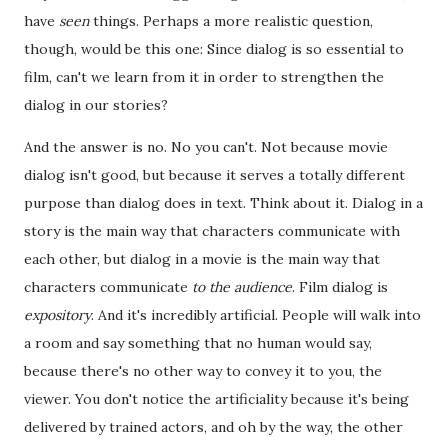
have
seen
things. Perhaps a more realistic question,
though, would be this one: Since dialog is so essential to
film, can't we learn from it in order to strengthen the
dialog in our stories?
And the answer is no. No you can't. Not because movie
dialog isn't good, but because it serves a totally different
purpose than dialog does in text. Think about it. Dialog in a
story is the main way that characters communicate with
each other, but dialog in a movie is the main way that
characters communicate
to the audience
. Film dialog is
expository
. And it's incredibly artificial. People will walk into
a room and say something that no human would say,
because there's no other way to convey it to you, the
viewer. You don't notice the artificiality because it's being
delivered by trained actors, and oh by the way, the other