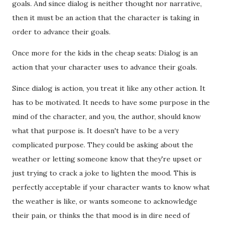
goals. And since dialog is neither thought nor narrative,
then it must be an action that the character is taking in
order to advance their goals.
Once more for the kids in the cheap seats: Dialog is an
action that your character uses to advance their goals.
Since dialog is action, you treat it like any other action. It
has to be motivated. It needs to have some purpose in the
mind of the character, and you, the author, should know
what that purpose is. It doesn't have to be a very
complicated purpose. They could be asking about the
weather or letting someone know that they're upset or
just trying to crack a joke to lighten the mood. This is
perfectly acceptable if your character wants to know what
the weather is like, or wants someone to acknowledge
their pain, or thinks the that mood is in dire need of