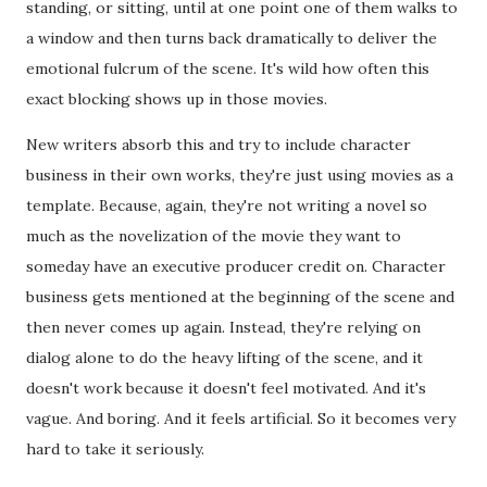
standing, or sitting, until at one point one of them walks to
a window and then turns back dramatically to deliver the
emotional fulcrum of the scene. It's wild how often this
exact blocking shows up in those movies.
New writers absorb this and try to include character
business in their own works, they're just using movies as a
template. Because, again, they're not writing a novel so
much as the novelization of the movie they want to
someday have an executive producer credit on. Character
business gets mentioned at the beginning of the scene and
then never comes up again. Instead, they're relying on
dialog alone to do the heavy lifting of the scene, and it
doesn't work because it doesn't feel motivated. And it's
vague. And boring. And it feels artificial. So it becomes very
hard to take it seriously.