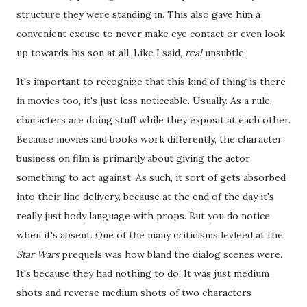
structure they were standing in. This also gave him a
convenient excuse to never make eye contact or even look
up towards his son at all. Like I said,
real
unsubtle.
It's important to recognize that this kind of thing is there
in movies too, it's just less noticeable. Usually. As a rule,
characters are doing stuff while they exposit at each other.
Because movies and books work differently, the character
business on film is primarily about giving the actor
something to act against. As such, it sort of gets absorbed
into their line delivery, because at the end of the day it's
really just body language with props. But you do notice
when it's absent. One of the many criticisms levleed at the
Star Wars
prequels was how bland the dialog scenes were.
It's because they had nothing to do. It was just medium
shots and reverse medium shots of two characters