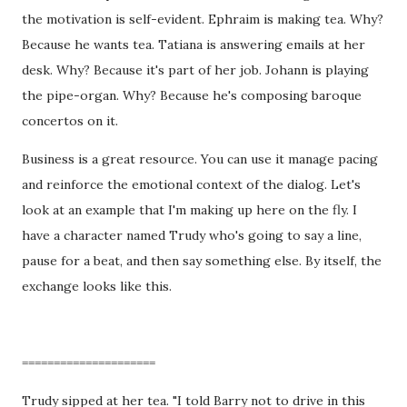
the motivation is self-evident. Ephraim is making tea. Why?
Because he wants tea. Tatiana is answering emails at her
desk. Why? Because it's part of her job. Johann is playing
the pipe-organ. Why? Because he's composing baroque
concertos on it.
Business is a great resource. You can use it manage pacing
and reinforce the emotional context of the dialog. Let's
look at an example that I'm making up here on the fly. I
have a character named Trudy who's going to say a line,
pause for a beat, and then say something else. By itself, the
exchange looks like this.
=====================
Trudy sipped at her tea. "I told Barry not to drive in this