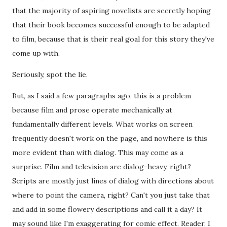
that the majority of aspiring novelists are secretly hoping
that their book becomes successful enough to be adapted
to film, because that is their real goal for this story they've
come up with.
Seriously, spot the lie.
But, as I said a few paragraphs ago, this is a problem
because film and prose operate mechanically at
fundamentally different levels. What works on screen
frequently doesn't work on the page, and nowhere is this
more evident than with dialog. This may come as a
surprise. Film and television are dialog-heavy, right?
Scripts are mostly just lines of dialog with directions about
where to point the camera, right? Can't you just take that
and add in some flowery descriptions and call it a day? It
may sound like I'm exaggerating for comic effect. Reader, I