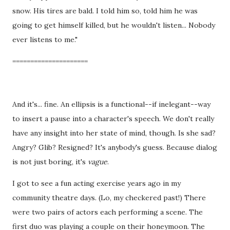
snow. His tires are bald. I told him so, told him he was
going to get himself killed, but he wouldn't listen... Nobody
ever listens to me."
=====================
And it's... fine. An ellipsis is a functional--if inelegant--way
to insert a pause into a character's speech. We don't really
have any insight into her state of mind, though. Is she sad?
Angry? Glib? Resigned? It's anybody's guess. Because dialog
is not just boring, it's
vague
.
I got to see a fun acting exercise years ago in my
community theatre days. (Lo, my checkered past!) There
were two pairs of actors each performing a scene. The
first duo was playing a couple on their honeymoon. The