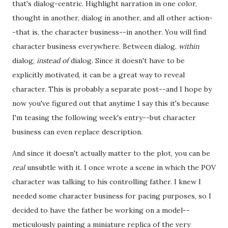
that's dialog-centric. Highlight narration in one color,
thought in another, dialog in another, and all other action-
-that is, the character business--in another. You will find
character business everywhere. Between dialog,
within
dialog,
instead of
dialog. Since it doesn't have to be
explicitly motivated, it can be a great way to reveal
character. This is probably a separate post--and I hope by
now you've figured out that anytime I say this it's because
I'm teasing the following week's entry--but character
business can even replace description.
And since it doesn't actually matter to the plot, you can be
real
unsubtle with it. I once wrote a scene in which the POV
character was talking to his controlling father. I knew I
needed some character business for pacing purposes, so I
decided to have the father be working on a model--
meticulously painting a miniature replica of the very