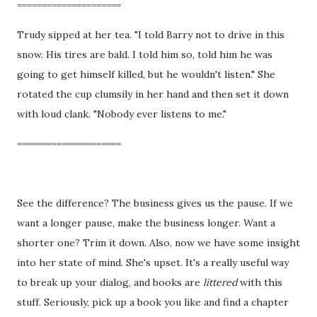
=====================
Trudy sipped at her tea. "I told Barry not to drive in this
snow. His tires are bald. I told him so, told him he was
going to get himself killed, but he wouldn't listen." She
rotated the cup clumsily in her hand and then set it down
with loud clank. "Nobody ever listens to me."
=====================
See the difference? The business gives us the pause. If we
want a longer pause, make the business longer. Want a
shorter one? Trim it down. Also, now we have some insight
into her state of mind. She's upset. It's a really useful way
to break up your dialog, and books are
littered
with this
stuff. Seriously, pick up a book you like and find a chapter