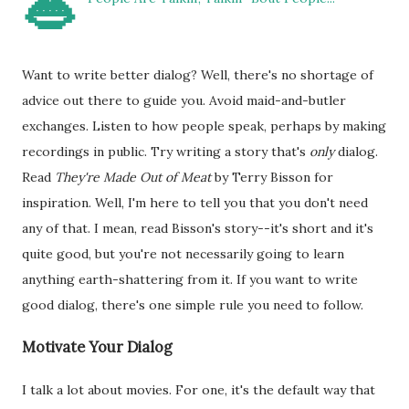
👄
Want to write better dialog? Well, there's no shortage of
advice out there to guide you. Avoid maid-and-butler
exchanges. Listen to how people speak, perhaps by making
recordings in public. Try writing a story that's
only
dialog.
Read
They're Made Out of Meat
by Terry Bisson for
inspiration. Well, I'm here to tell you that you don't need
any of that. I mean, read Bisson's story--it's short and it's
quite good, but you're not necessarily going to learn
anything earth-shattering from it. If you want to write
good dialog, there's one simple rule you need to follow.
Motivate Your Dialog
I talk a lot about movies. For one, it's the default way that