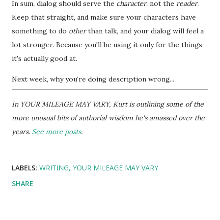
In sum, dialog should serve the
character
, not the
reader
.
Keep that straight, and make sure your characters have
something to do
other
than talk, and your dialog will feel a
lot stronger. Because you'll be using it only for the things
it's actually good at.
Next week, why you're doing description wrong...
In YOUR MILEAGE MAY VARY, Kurt is outlining some of the
more unusual bits of authorial wisdom he's amassed over the
years.
See more posts
.
LABELS:
WRITING
YOUR MILEAGE MAY VARY
SHARE