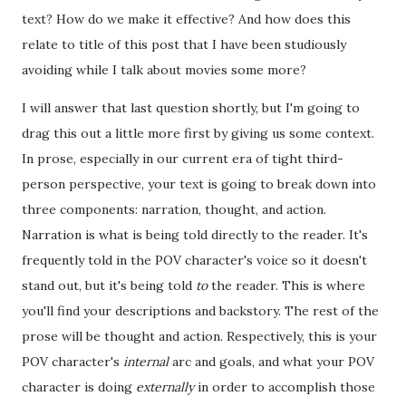
text? How do we make it effective? And how does this
relate to title of this post that I have been studiously
avoiding while I talk about movies some more?
I will answer that last question shortly, but I'm going to
drag this out a little more first by giving us some context.
In prose, especially in our current era of tight third-
person perspective, your text is going to break down into
three components: narration, thought, and action.
Narration is what is being told directly to the reader. It's
frequently told in the POV character's voice so it doesn't
stand out, but it's being told
to
the reader. This is where
you'll find your descriptions and backstory. The rest of the
prose will be thought and action. Respectively, this is your
POV character's
internal
arc and goals, and what your POV
character is doing
externally
in order to accomplish those