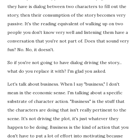
they have is dialog between two characters to fill out the
story, then their consumption of the story becomes very
passive. It's the reading equivalent of walking up on two
people you don't know very well and listening them have a
conversation that you're not part of. Does that sound very
fun? No. No, it doesn't.
So if you're not going to have dialog driving the story...
what do you replace it with? I'm glad you asked.
Let's talk about business. When I say "business," I don't
mean in the economic sense. I'm talking about a specific
substrate of character action. "Business" is the stuff that
the characters are doing that isn't really pertinent to the
scene. It's not driving the plot, it's just whatever they
happen to be doing. Business is the kind of action that you
don't have to put a lot of effort into motivating because