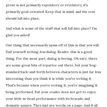
prose is not primarily expository or revelatory, it's
primarily goal-oriented. Keep that in mind, and the rest
should fall into place.
And what is some of the stuff that will fall into place? I'm
glad you asked!
One thing that necessarily spins off of this is that you will
find yourself writing
less
dialog. Reader, this is a good
thing. For the most part, dialog is boring. Oh sure, there
are some great bits of repartee out there, but your bog-
standard back-and-forth between characters is just far less
interesting than you think it is while you're writing it.
That's because when you're writing it, you're imagining it
being performed. But your reader does not get to enjoy
your little in-head performance with its bravado and
dramatic pauses. They just see words on a page. And if all