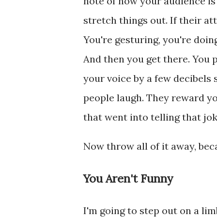
note of how your audience is r
stretch things out. If their a
You're gesturing, you're doing
And then you get there. You p
your voice by a few decibels
people laugh. They reward you
that went into telling that jok
Now throw all of it away, be
You Aren't Funny
I'm going to step out on a li