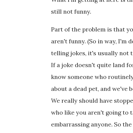
still not funny.
Part of the problem is that y
aren't funny. (So in way, I'm
telling jokes, it's usually no
If a joke doesn't quite land f
know someone who routinely 
about a dead pet, and we've b
We really should have stoppe
who like you aren't going to 
embarrassing anyone. So the 