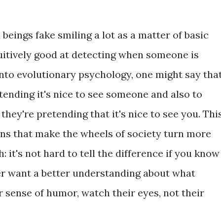
beings fake smiling a lot as a matter of basic
tuitively good at detecting when someone is
g into evolutionary psychology, one might say tha
etending it's nice to see someone and also to
they're pretending that it's nice to see you. Thi
ions that make the wheels of society turn more
 it's not hard to tell the difference if you know
ver want a better understanding about what
 sense of humor, watch their eyes, not their