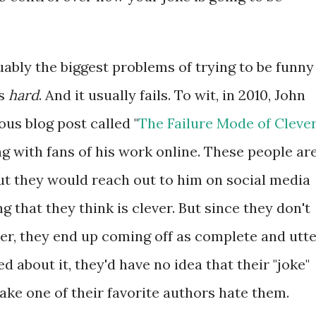
uably the biggest problems of trying to be funny
ls
hard
. And it usually fails. To wit, in 2010, John
us blog post called "
The Failure Mode of Cleve
ing with fans of his work online. These people ar
ut they would reach out to him on social media
 that they think is clever. But since they don't
r, they end up coming off as complete and utt
 about it, they'd have no idea that their "joke"
ake one of their favorite authors hate them.