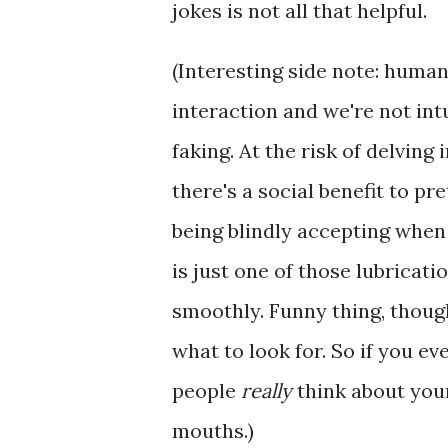
jokes is not all that helpful.
(Interesting side note: human 
interaction and we're not in
faking. At the risk of delvin
there's a social benefit to pr
being blindly accepting when 
is just one of those lubricat
smoothly. Funny thing, though:
what to look for. So if you e
people
really
think about your
mouths.)