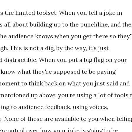
s the limited toolset. When you tell a joke in
's all about building up to the punchline, and th
the audience knows when you get there so they'l
h. This is not a dig, by the way, it's just
d distractible. When you put a big flag on your
rs know what they're supposed to be paying
 moment to think back on what you just said and
mentioned up above, you're using a lot of tools 
ing to audience feedback, using voices,
tc. None of these are available to you when tellin
o
control over how your joke is going to be