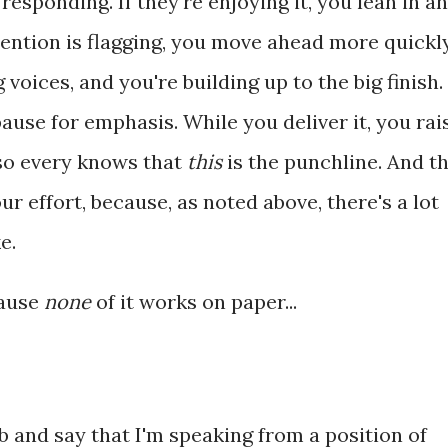
esponding. If they're enjoying it, you lean in a
ttention is flagging, you move ahead more quickly
 voices, and you're building up to the big finish.
ause for emphasis. While you deliver it, you rai
 so every knows that
this
is the punchline. And t
r effort, because, as noted above, there's a lot
e.
cause
none
of it works on paper...
mb and say that I'm speaking from a position of