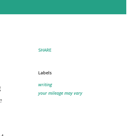
SHARE
Labels
writing
g
your mileage may vary
e