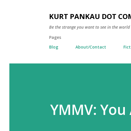
KURT PANKAU DOT CO
Be the strange you want to see in the world
Pages
Blog
About/Contact
Fic
YMMV: You 