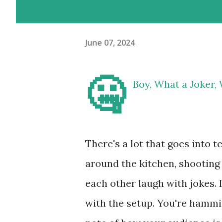
June 07, 2024
🤐
Boy, What a Joker, 
There's a lot that goes into te
around the kitchen, shooting 
each other laugh with jokes. I
with the setup. You're hammin