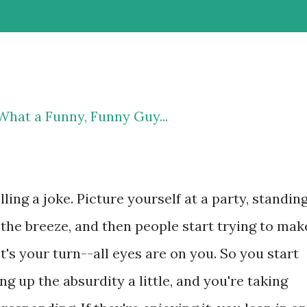
What a Funny, Funny Guy...
lling a joke. Picture yourself at a party, standin
the breeze, and then people start trying to mak
t's your turn--all eyes are on you. So you start
g up the absurdity a little, and you're taking