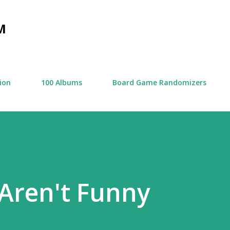
Skip to main content
M
tion
100 Albums
Board Game Randomizers
Aren't Funny