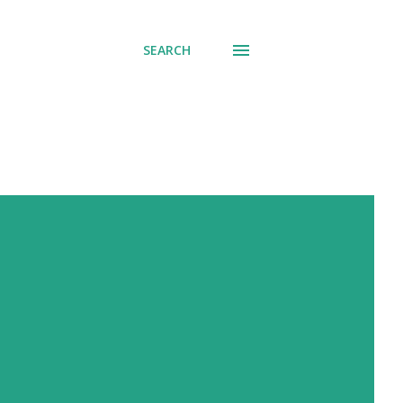
SEARCH