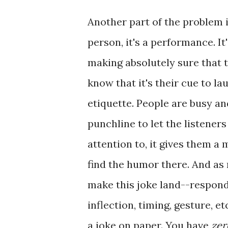
Another part of the problem i
person, it's a performance. It
making absolutely sure that 
know that it's their cue to laug
etiquette. People are busy an
punchline to let the listene
attention to, it gives them a
find the humor there. And as 
make this joke land--respond
inflection, timing, gesture, e
a joke on paper. You have
zer