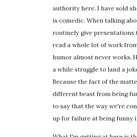
authority here. I have sold sh
is comedic. When talking abou
routinely give presentations
read a whole lot of work from
humor almost never works. He
a while struggle to land a joke
Because the fact of the matter
different beast from being fun
to say that the way we're cond
up for failure at being funny 
What I'm getting at here is th