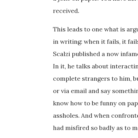
received.
This leads to one what is arg
in writing: when it fails, it fai
Scalzi published a now infamo
In it, he talks about interact
complete strangers to him, b
or via email and say something
know how to be funny on pape
assholes. And when confronted
had misfired so badly as to m