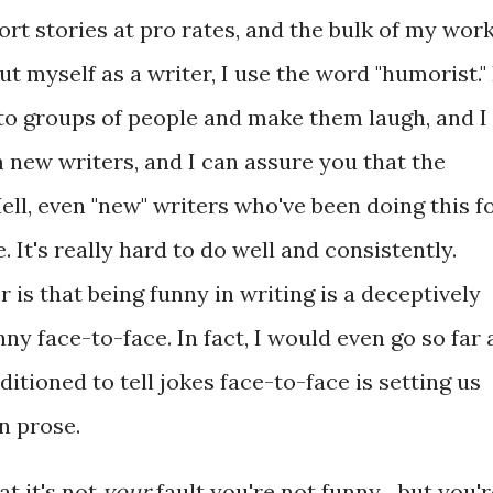
ort stories at pro rates, and the bulk of my wor
t myself as a writer, I use the word "humorist." 
 to groups of people and make them laugh, and I
 new writers, and I can assure you that the
ll, even "new" writers who've been doing this f
. It's really hard to do well and consistently.
 is that being funny in writing is a deceptively
ny face-to-face. In fact, I would even go so far 
itioned to tell jokes face-to-face is setting us
in prose.
at it's not
your
fault you're not funny... but you'