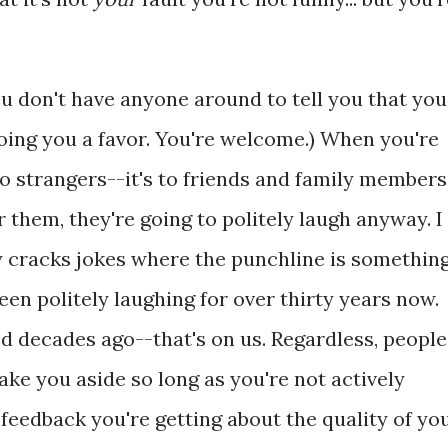
ou don't have anyone around to tell you that you
 doing you a favor. You're welcome.) When you're
t to strangers--it's to friends and family members
or them, they're going to politely laugh anyway. I
cracks jokes where the punchline is somethin
een politely laughing for over thirty years now.
d decades ago--that's on us. Regardless, people
take you aside so long as you're not actively
feedback you're getting about the quality of yo