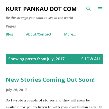
Skip to main content
KURT PANKAU DOT COM
Be the strange you want to see in the world
Pages
Blog
About/Contact
More…
P
Showing posts from July, 2017
SHOW ALL
o
s
t
New Stories Coming Out Soon!
s
July 26, 2017
So I wrote a couple of stories and they will soon be
available for you to listen to with your own human ears! On