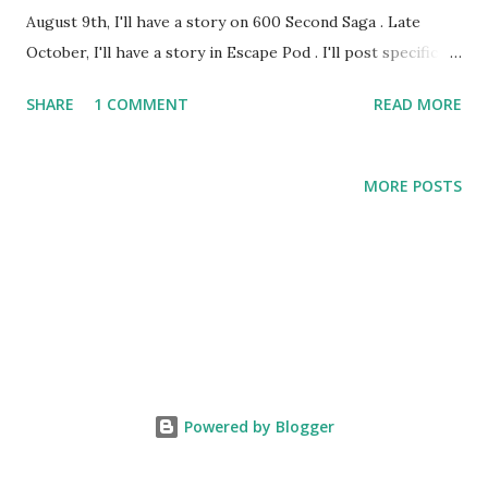
August 9th, I'll have a story on 600 Second Saga . Late
October, I'll have a story in Escape Pod . I'll post specific
links after they drop, or you could just subscribe to them
SHARE
1 COMMENT
READ MORE
in iTunes (or your podcatcher of choice).
MORE POSTS
Powered by Blogger