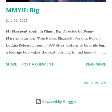
MMYIF: Big
July 02, 2021
My Misspent Youth In Films... Big Directed by: Penny
Marshall Starring: Tom Hanks, Elizabeth Perkins, Robert
Loggia Released: June 3, 1988 After wishing to be made big,
a teenage boy wakes the next morning to find himself
mysteriously in the body of an adult. What I Thought Then
SHARE
POST A COMMENT
READ MORE
Honestly, at age 10 or so, this felt like a kid empowerment
fantasy with some boring relationship bits at the end. What
I Think Now I think what amuses me most about the
MORE POSTS
premise is that it's basically just another Freaky Friday
remake, but with the less interesting half cut out. And man
, does this film play differently now that I'm middle-aged. It
Powered by Blogger
doesn't even feel like the same movie. It's uncanny. As a kid,