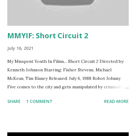
from the video rental section of our grocery store.
Because, yes, grocery stores rented movies even before
Redbox. I have no idea why we owned (or were allowed to...
MMYIF: Short Circuit 2
July 16, 2021
My Misspent Youth In Films... Short Circuit 2 Directed by:
Kenneth Johnson Starring: Fisher Stevens, Michael
McKean, Tim Blaney Released: July 6, 1988 Robot Johnny
Five comes to the city and gets manipulated by criminals
who want him for their own purposes. What I Thought
SHARE
1 COMMENT
READ MORE
Then A silly romp featuring everyone's favorite fast-talking
robot and his nutty inventor friend Ben. We watched this a
lot . What I Think Now Sooooo, are we gonna talk about
the brown-face now? Or are we going to come back to it?