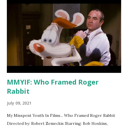
Let's come back to it. The original Short Circuit was a
Steve Guttenberg comedy featuring an interesting sci-fi
concept that's awfully slow for the first two acts and has
exactly one memorable line: "Hey laser-lips, your mother
was a snow-blower!" It also has Fisher Stevens in a minor
roll as Guttenberg's partner Ben, an Indian played by a
white dude because that was just a thing that happened in
the 80s--no, no, we're gonna talk about it later. Anyway, the
fir...
MMYIF: Who Framed Roger
Rabbit
July 09, 2021
My Misspent Youth In Films... Who Framed Roger Rabbit
Directed by: Robert Zemeckis Starring: Bob Hoskins,