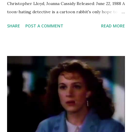
Christopher Lloyd, Joanna Cassidy Released: June 22, 1988 A
toon-hating detective is a cartoon rabbit's only hope to
prove his innocence when he is accused of murder. What I
SHARE
POST A COMMENT
READ MORE
Thought Then This was a fun movie that was also a crazy-
impressive technical accomplishment starring a rabbit
whose comic sensibilities closely mirrored my own. Also, I
was always surprised to hear Bob Hoskins' natural accent
after seeing this film. What I Think Now It's still very
impressive, on a technical level. Think about all of the
challenges of a modern digital film but without being able
to do any compositing. All you can do is draw on the
existing frames, and anything you draw will obviously be
drawn. That means a lot more effort needs to be made
during principal photography to stage the shots for later
insertion of animated characters. When a cartoon weasel is
holding a real prop gun, that...