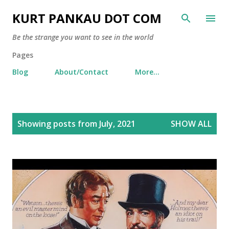
Skip to main content
KURT PANKAU DOT COM
Be the strange you want to see in the world
Pages
Blog
About/Contact
More…
P
Showing posts from July, 2021
SHOW ALL
o
s
t
s