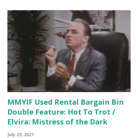
Which is just shockingly wrong. What I Think Now Dr.
John Watson is a genius who, several years back, solved a
mystery for the police but didn't want to reveal that he was
the one who solved it, as he was hoping to receive an
appointment to a fairly conservative medical college where
they would probably frown on him solving mysteries in his
spare time. So he invented a character named Sherlock
Holmes, attributed the solution to him, and suddenly
everyone wanted to meet this man. Watson hired an
alcoholic third-rate actor named Reginald Kinkade to p...
MMYIF Used Rental Bargain Bin
Double Feature: Hot To Trot /
Elvira: Mistress of the Dark
July 23, 2021