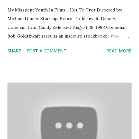
My Misspent Youth In Films... Hot To Trot Directed by:
Michael Dinner Starring: Bobcat Goldthwait, Dabney
Coleman, John Candy Released: August 26, 1988 Comedian
Bob Goldthwait stars as an insecure stockbroker who
teams up with Don the Talking Horse, a chatty four-legged
SHARE
POST A COMMENT
READ MORE
financial advisor. Elvira: Mistress of the Dark Directed by:
James Signorelli Starring: Cassandra Peterson, Phil
Rubenstein, Larry Flash Jenkins Released: September 30,
1988 Upon arriving in a small town where she has inherited
a rundown mansion, a famous horror hostess battles an evil
uncle, and townspeople who want her burned at the stake.
What I Thought Then For a family with an extensive VHS
collection, we purchased very few of them new. Most of
our movies were... uh... time-shifted indefinitely from TV,
but a significant portion were purchased second-hand