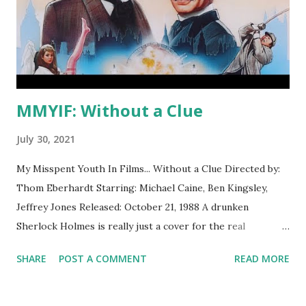
MMYIF: Without a Clue
July 30, 2021
My Misspent Youth In Films... Without a Clue Directed by:
Thom Eberhardt Starring: Michael Caine, Ben Kingsley,
Jeffrey Jones Released: October 21, 1988 A drunken
Sherlock Holmes is really just a cover for the real
detective, Dr. Watson. What I Thought Then This was my
SHARE
POST A COMMENT
READ MORE
first introduction to the character of Sherlock Holmes and
for many years after the Holmes/Watson dynamic in this
film was my default way of thinking about the characters.