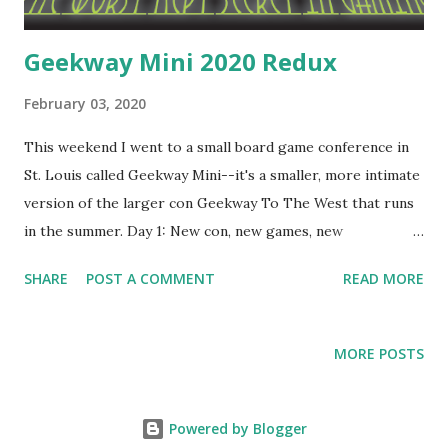
Geekway Mini 2020 Redux
February 03, 2020
This weekend I went to a small board game conference in
St. Louis called Geekway Mini--it's a smaller, more intimate
version of the larger con Geekway To The West that runs
in the summer. Day 1: New con, new games, new
opportunities to meet people and win games! Here's what I
SHARE
POST A COMMENT
READ MORE
played on Friday. Big City 20th Anniversary Jumbo Edition
City-building game that uses trade as a balancing mechanic.
It was fine. Fun, very thinky, probably plays better with
MORE POSTS
more than two people, though. The Jumbo Edition is
unnecessarily huge and componenty. It's cool, I guess, but it
feels like a gimmick and I would never pay the $100+ price
Powered by Blogger