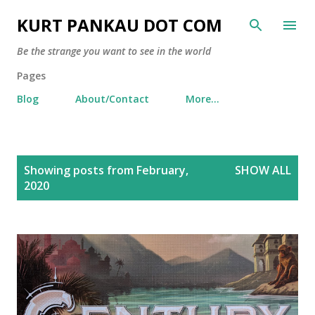
Skip to main content
KURT PANKAU DOT COM
Be the strange you want to see in the world
Pages
Blog
About/Contact
More…
P
Showing posts from February,
SHOW ALL
o
2020
s
t
s