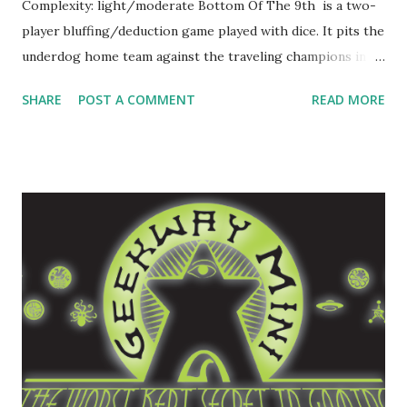
Complexity: light/moderate Bottom Of The 9th is a two-
player bluffing/deduction game played with dice. It pits the
underdog home team against the traveling champions in a
winner-take-all high-stakes half inning of baseball. The
SHARE
POST A COMMENT
READ MORE
conceit of the game is that by some miracle the underdog
home team has kept things at a tie so far, but they're
exhausted. If this goes into extra innings, the champions
are surely going to beat them. But if they can just score
one run in the bottom of the 9th inning, then they win it
all. Let's See It In Action In Bottom Of The 9th , you and a
friend compete head-to-head, one player as the underdog
home team, one as the champions. You each pick a roster
of players, six for the batting home team and two pitchers
for the champions. Pitching and batting are managed with
dice rolls. The pitcher has two dice, one a standard d6,
another that has sides labeled "S", "B...