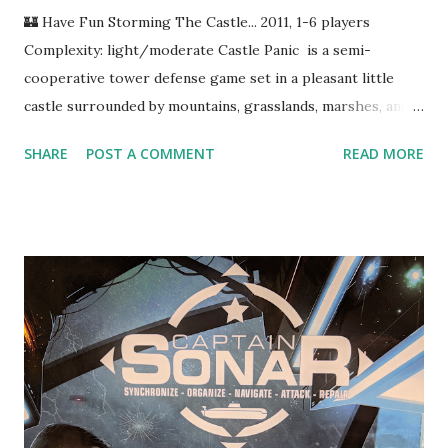
🏰 Have Fun Storming The Castle... 2011, 1-6 players
Complexity: light/moderate Castle Panic is a semi-
cooperative tower defense game set in a pleasant little
castle surrounded by mountains, grasslands, marshes, and
horrifying monsters. Presently, the castle is under siege by
SHARE
POST A COMMENT
READ MORE
a legion of fantastical creatures and their magical warlords.
You have six towers surrounded by six walls, and it's up to
you to use your soldiers and fortifications to keep the evil
fiends at bay. Walls can be rebuilt, but if the last tower falls,
you lose the game. Let's See It In Action In Castle Panic ,
you and up to five friends are tasked with defending the
eponymous castle from the onslaught of orcs, goblins, and
trolls. Every turn, more monsters spawn in the outer
forest ring, and everything on the board advances towards
the center. Monsters take damage as they destroy walls
and towers, but it's much better for all parties concerned