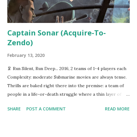
(except, I suppose, the monsters), if you...
Captain Sonar (Acquire-To-
Zendo)
February 13, 2020
🦑 Run Silent, Run Deep... 2016, 2 teams of 1-4 players each
Complexity: moderate Submarine movies are always tense.
Thrills are baked right there into the premise: a team of
people in a life-or-death struggle where a thin layer of
steel is the only thing between them and the briney
SHARE
POST A COMMENT
READ MORE
depths. Captain Sonar , from Matagot Games, attempts to
capture the tension of submarine warfare. It's a head-to-
head strategy game in which two teams compete to find
and destroy each other that can be played either in turns