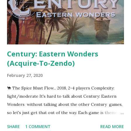
Century: Eastern Wonders
(Acquire-To-Zendo)
February 27, 2020
🐪 The Spice Must Flow... 2018, 2-4 players Complexity:
light/moderate It's hard to talk about Century: Eastern
Wonders without talking about the other Century games,
so let's just get that out of the way. Each game is themed
around trade in a given century--hence the title--and each
SHARE
1 COMMENT
READ MORE
game focuses on exchanging and upgrading four different