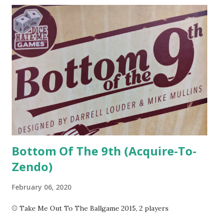
or in real-time. Let's See It In Action In Captain Sonar , you
and your team take on the roles of Captain, First Mate,
Engineer, and Radio Operator in a state-of-the-art
submarine. You have a chart of the terrain and four hit
points, as well as a number of tools at your disposal to aid
in the search for your opponent. In terms of gameplay,
each crew member has their own mini-game to keep track
of while coordinating with the captain to keep systems
activ...
Bottom Of The 9th (Acquire-To-
Zendo)
February 06, 2020
⚾ Take Me Out To The Ballgame 2015, 2 players