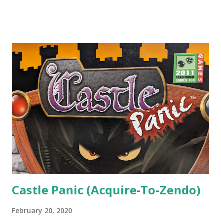
colored cubes that represent trade goods, which can then
be exchanged for points. At heart, they're all engine-
builders, but each game uses a different mechanism to
facilitate the building of those engines. The first game,
Spice Road , is a hand management and deck-building game.
The last game, A New World , is a worker-placement game.
Eastern Wonders , the middle chapter, is built around grid
movement and area of influence. Let's See It In Action In
Century: Eastern Wonders , you and one to three friends
take on the roles of traders in the "Spice Islands" of
Maluku, trading ginger, chili, tea, and cloves...
Castle Panic (Acquire-To-Zendo)
February 20, 2020