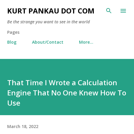
Skip to main content
KURT PANKAU DOT COM
Be the strange you want to see in the world
Pages
Blog
About/Contact
More…
That Time I Wrote a Calculation
Engine That No One Knew How To
Use
March 18, 2022