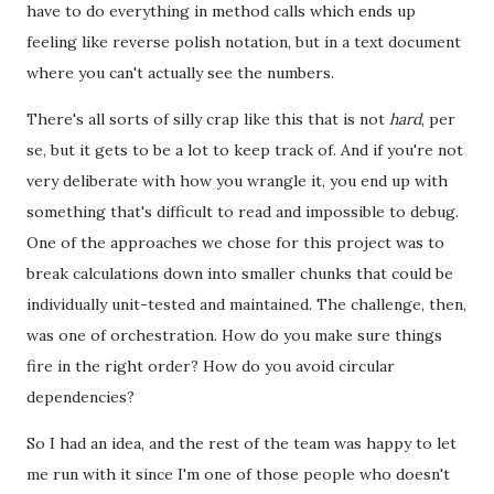
have to do everything in method calls which ends up
feeling like reverse polish notation, but in a text document
where you can't actually see the numbers.
There's all sorts of silly crap like this that is not
hard
, per
se, but it gets to be a lot to keep track of. And if you're not
very deliberate with how you wrangle it, you end up with
something that's difficult to read and impossible to debug.
One of the approaches we chose for this project was to
break calculations down into smaller chunks that could be
individually unit-tested and maintained. The challenge, then,
was one of orchestration. How do you make sure things
fire in the right order? How do you avoid circular
dependencies?
So I had an idea, and the rest of the team was happy to let
me run with it since I'm one of those people who doesn't