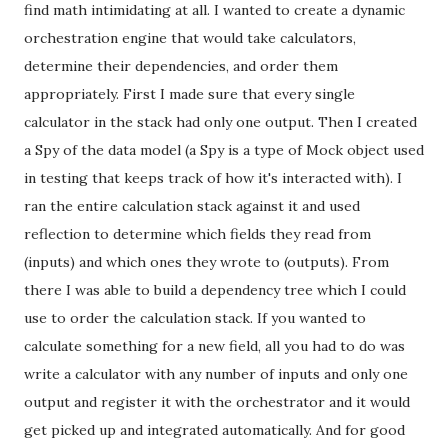
find math intimidating at all. I wanted to create a dynamic
orchestration engine that would take calculators,
determine their dependencies, and order them
appropriately. First I made sure that every single
calculator in the stack had only one output. Then I created
a Spy of the data model (a Spy is a type of Mock object used
in testing that keeps track of how it's interacted with). I
ran the entire calculation stack against it and used
reflection to determine which fields they read from
(inputs) and which ones they wrote to (outputs). From
there I was able to build a dependency tree which I could
use to order the calculation stack. If you wanted to
calculate something for a new field, all you had to do was
write a calculator with any number of inputs and only one
output and register it with the orchestrator and it would
get picked up and integrated automatically. And for good