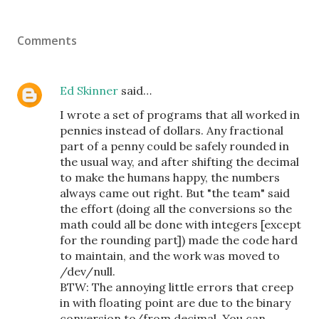
Comments
Ed Skinner
said…
I wrote a set of programs that all worked in
pennies instead of dollars. Any fractional
part of a penny could be safely rounded in
the usual way, and after shifting the decimal
to make the humans happy, the numbers
always came out right. But "the team" said
the effort (doing all the conversions so the
math could all be done with integers [except
for the rounding part]) made the code hard
to maintain, and the work was moved to
/dev/null.
BTW: The annoying little errors that creep
in with floating point are due to the binary
conversion to/from decimal. You can