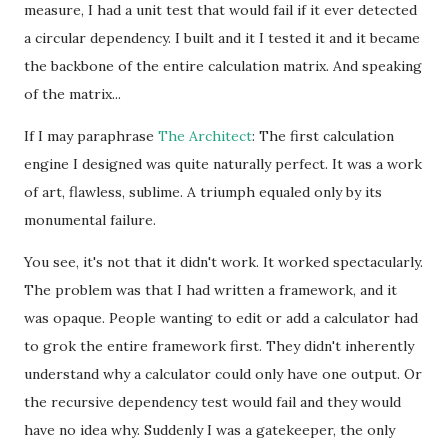
measure, I had a unit test that would fail if it ever detected
a circular dependency. I built and it I tested it and it became
the backbone of the entire calculation matrix. And speaking
of the matrix...
If I may paraphrase
The Architect
: The first calculation
engine I designed was quite naturally perfect. It was a work
of art, flawless, sublime. A triumph equaled only by its
monumental failure.
You see, it's not that it didn't work. It worked spectacularly.
The problem was that I had written a framework, and it
was opaque. People wanting to edit or add a calculator had
to grok the entire framework first. They didn't inherently
understand why a calculator could only have one output. Or
the recursive dependency test would fail and they would
have no idea why. Suddenly I was a gatekeeper, the only