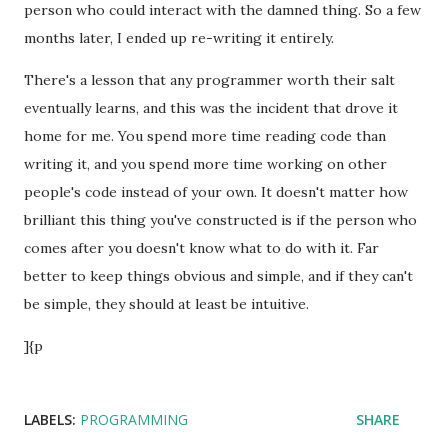
person who could interact with the damned thing. So a few
months later, I ended up re-writing it entirely.
There's a lesson that any programmer worth their salt
eventually learns, and this was the incident that drove it
home for me. You spend more time reading code than
writing it, and you spend more time working on other
people's code instead of your own. It doesn't matter how
brilliant this thing you've constructed is if the person who
comes after you doesn't know what to do with it. Far
better to keep things obvious and simple, and if they can't
be simple, they should at least be intuitive.
]{p
LABELS:
PROGRAMMING
SHARE