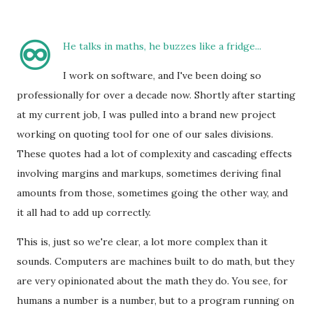
♾️
He talks in maths, he buzzes like a fridge...
I work on software, and I've been doing so
professionally for over a decade now. Shortly after starting
at my current job, I was pulled into a brand new project
working on quoting tool for one of our sales divisions.
These quotes had a lot of complexity and cascading effects
involving margins and markups, sometimes deriving final
amounts from those, sometimes going the other way, and
it all had to add up correctly.
This is, just so we're clear, a lot more complex than it
sounds. Computers are machines built to do math, but they
are very opinionated about the math they do. You see, for
humans a number is a number, but to a program running on