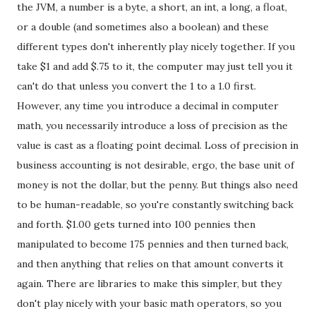
the JVM, a number is a byte, a short, an int, a long, a float,
or a double (and sometimes also a boolean) and these
different types don't inherently play nicely together. If you
take $1 and add $.75 to it, the computer may just tell you it
can't do that unless you convert the 1 to a 1.0 first.
However, any time you introduce a decimal in computer
math, you necessarily introduce a loss of precision as the
value is cast as a floating point decimal. Loss of precision in
business accounting is not desirable, ergo, the base unit of
money is not the dollar, but the penny. But things also need
to be human-readable, so you're constantly switching back
and forth. $1.00 gets turned into 100 pennies then
manipulated to become 175 pennies and then turned back,
and then anything that relies on that amount converts it
again. There are libraries to make this simpler, but they
don't play nicely with your basic math operators, so you