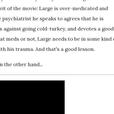
eit of the movie: Large is over-medicated and
he psychiatrist he speaks to agrees that he is
s against going cold-turkey, and devotes a good
at meds or not, Large needs to be in some kind 
ith his trauma. And that's a good lesson.
n the other hand...