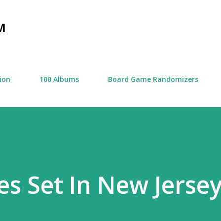
Skip to main content
M
tion
100 Albums
Board Game Randomizers
es Set In New Jerse