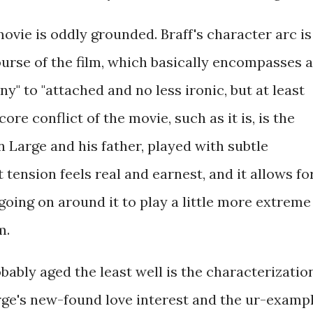
 movie is oddly grounded. Braff's character arc is
ourse of the film, which basically encompasses a
y" to "attached and no less ironic, but at least
ore conflict of the movie, such as it is, is the
 Large and his father, played with subtle
tension feels real and earnest, and it allows fo
 going on around it to play a little more extreme
m.
obably aged the least well is the characterizatio
rge's new-found love interest and the ur-examp