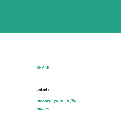
SHARE
Labels
misspent youth in films
movies