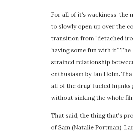
For all of it's wackiness, the
to slowly open up over the c
transition from "detached iron
having some fun with it." The c
strained relationship between
enthusiasm by Ian Holm. That 
all of the drug-fueled hijinks
without sinking the whole fil
That said, the thing that's pr
of Sam (Natalie Portman), La