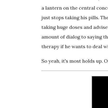
a lantern on the central conc
just stops taking his pills. T
taking huge doses and advise
amount of dialog to saying th
therapy if he wants to deal w
So yeah, it's most holds up. O