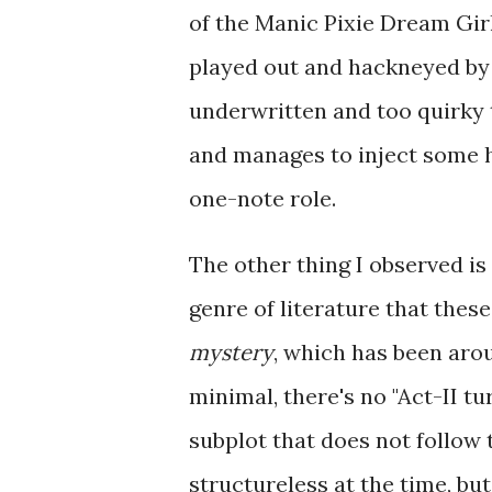
of the Manic Pixie Dream Gir
played out and hackneyed by 2
underwritten and too quirky t
and manages to inject some 
one-note role.
The other thing I observed is 
genre of literature that these
mystery
, which has been arou
minimal, there's no "Act-II t
subplot that does not follow t
structureless at the time, but