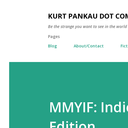
KURT PANKAU DOT CO
Be the strange you want to see in the world
Pages
Blog
About/Contact
Fic
MMYIF: Indi
Edition