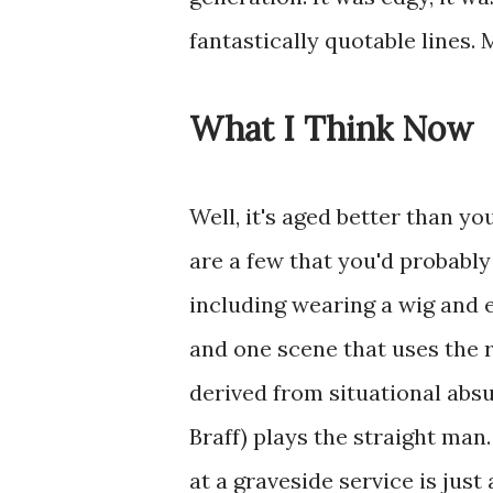
fantastically quotable lines.
What I Think Now
Well, it's aged better than yo
are a few that you'd probably
including wearing a wig and 
and one scene that uses the 
derived from situational abs
Braff) plays the straight man
at a graveside service is just