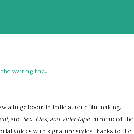
he waiting line..."
aw a huge boom in indie auteur filmmaking.
chi
, and
Sex, Lies, and Videotape
introduced the
orial voices with signature styles thanks to the