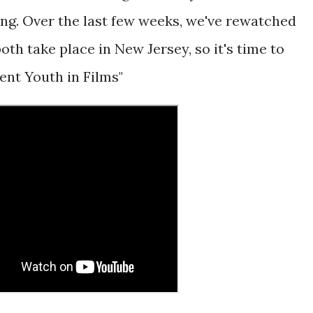
ng. Over the last few weeks, we've rewatched
oth take place in New Jersey, so it's time to
pent Youth in Films"