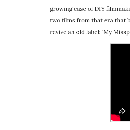
growing ease of DIY filmmaki
two films from that era that b
revive an old label: "My Miss