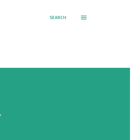
SEARCH
y