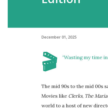
December 01, 2025
🎬
"Wasting my time in t
The mid 90s to the mid 00s s
Movies like
Clerks
,
The Maria
world to a host of new direct