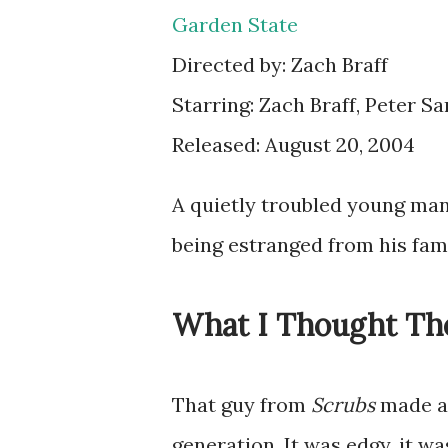
Garden State
Directed by: Zach Braff
Starring: Zach Braff, Peter S
Released: August 20, 2004
A quietly troubled young man
being estranged from his fami
What I Thought Th
That guy from
Scrubs
made a 
generation. It was edgy, it 