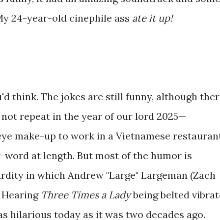
 My 24-year-old cinephile ass
ate it up!
u'd think. The jokes are still funny, although the
 not repeat in the year of our lord 2025—
eye make-up to work in a Vietnamese restauran
r-word at length. But most of the humor is
urdity in which Andrew "Large" Largeman (Zach
. Hearing
Three Times a Lady
being belted vibra
 as hilarious today as it was two decades ago.