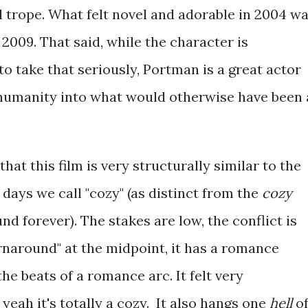
l trope. What felt novel and adorable in 2004 w
009. That said, while the character is
o take that seriously, Portman is a great actor
humanity into what would otherwise have been 
that this film is very structurally similar to the
 days we call "cozy" (as distinct from the
cozy
nd forever). The stakes are low, the conflict is
urnaround" at the midpoint, it has a romance
he beats of a romance arc. It felt very
 yeah it's totally a cozy. It also hangs one
hell
o