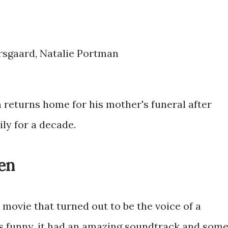
arsgaard, Natalie Portman
 returns home for his mother's funeral after
ly for a decade.
en
movie that turned out to be the voice of a
was funny, it had an amazing soundtrack and som